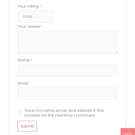
Your rating
*
Your review
*
Name
*
Email
*
Save my name, email, and website in this
browser for the next time I comment.
AED