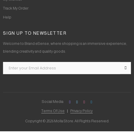
Track My Order
Help
SIGN UP TO NEWSLETTER
Welcome to Brand eSense, where shopping is an immersive experience,
blending creativity and quality goods.
Social Media
Terms Of Use
Privacy Policy
Copyright © 2026 Molla Store. All Rights Reserved.
Social Chat is free, download and try it now
here!