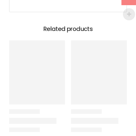
Related products