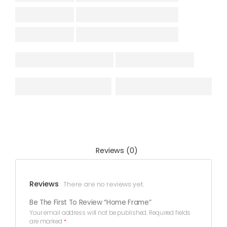
Reviews (0)
Reviews
There are no reviews yet.
Be The First To Review “Home Frame”
Your email address will not be published.
Required fields
are marked
*