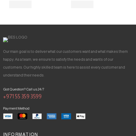
Our main goal is to deliver what our customers want and what makes them
happy. As a team, we ensure to satisfy the needs and wants of our
customers. Our highly skilled team is here to assist every customer and
understand their needs.
Got Question? Call us 24/7
+971 55 359 3599
Payment Method
INFORMATION