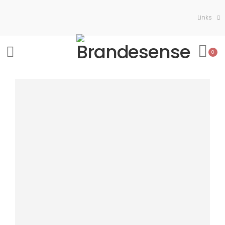
Links
0