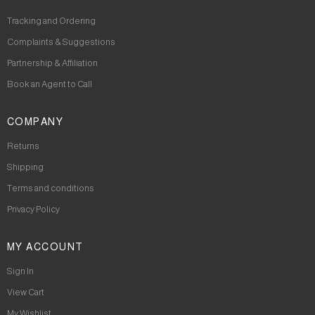
Tracking and Ordering
Complaints & Suggestions
Partnership & Affiliation
Book an Agent to Call
COMPANY
Returns
Shipping
Terms and conditions
Privacy Policy
MY ACCOUNT
Sign In
View Cart
My Wishlist