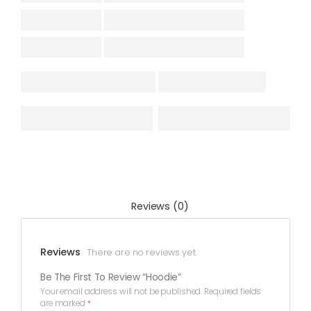
Reviews (0)
Reviews
There are no reviews yet.
Be The First To Review “Hoodie”
Your email address will not be published.
Required fields
are marked
*