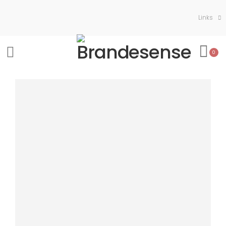
Links
0