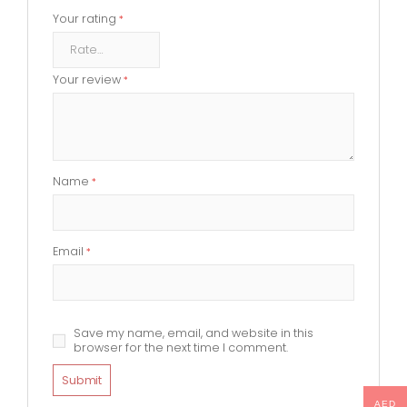
Your rating
*
Your review
*
Name
*
Email
*
Save my name, email, and website in this
browser for the next time I comment.
AED