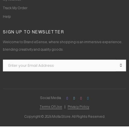
Track My Order
Help
SIGN UP TO NEWSLETTER
Welcome to Brand eSense, where shopping is an immersive experience,
blending creativity and quality goods.
Social Media
Terms Of Use
Privacy Policy
Copyright © 2026 Molla Store. All Rights Reserved.
Social Chat is free, download and try it now
here!