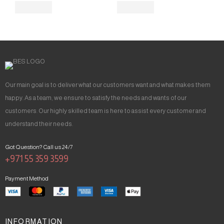
Our main goal is to deliver what our customers want and what makes them
happy. As a team, we ensure to satisfy the needs and wants of our
customers. Our highly skilled team is here to assist every customer and
understand their needs.
Got Question? Call us 24/7
+971 55 359 3599
Payment Method
INFORMATION