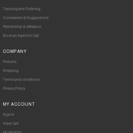
Tracking and Ordering
Complaints & Suggestions
Partnership & Affiliation
Book an Agent to Call
COMPANY
Returns
Shipping
Terms and conditions
Privacy Policy
MY ACCOUNT
Sign In
View Cart
My Wishlist