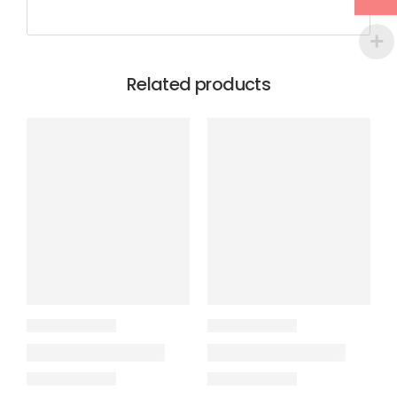
Related products