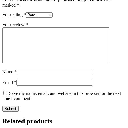
marked
*
Your rating
*
Your review
*
Name
*
Email
*
Save my name, email, and website in this browser for the next
time I comment.
Related products