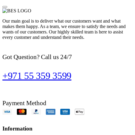
Our main goal is to deliver what our customers want and what
makes them happy. As a team, we ensure to satisfy the needs and
wants of our customers. Our highly skilled team is here to assist
every customer and understand their needs.
Got Question? Call us 24/7
+971 55 359 3599
Payment Method
Information