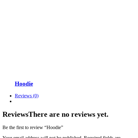
Hoodie
Reviews (0)
Reviews
There are no reviews yet.
Be the first to review “Hoodie”
Your email address will not be published.
Required fields are