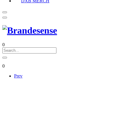
DXB MERCH
0
0
Prev