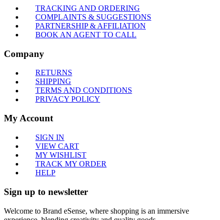
TRACKING AND ORDERING
COMPLAINTS & SUGGESTIONS
PARTNERSHIP & AFFILIATION
BOOK AN AGENT TO CALL
Company
RETURNS
SHIPPING
TERMS AND CONDITIONS
PRIVACY POLICY
My Account
SIGN IN
VIEW CART
MY WISHLIST
TRACK MY ORDER
HELP
Sign up to newsletter
Welcome to Brand eSense, where shopping is an immersive
experience, blending creativity and quality goods.