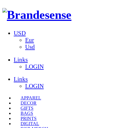
USD
Eur
Usd
Links
LOGIN
Links
LOGIN
APPAREL
DECOR
GIFTS
BAGS
PRINTS
DIGITAL