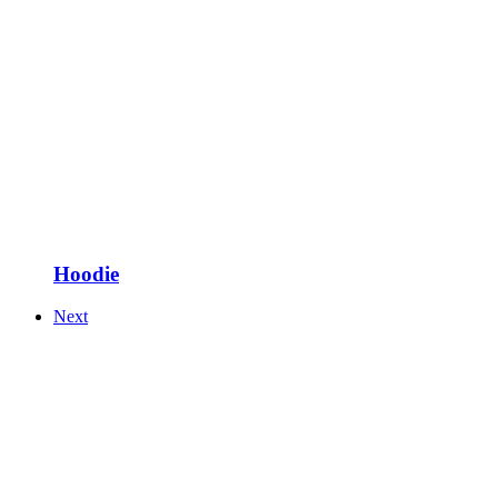
Hoodie
Next