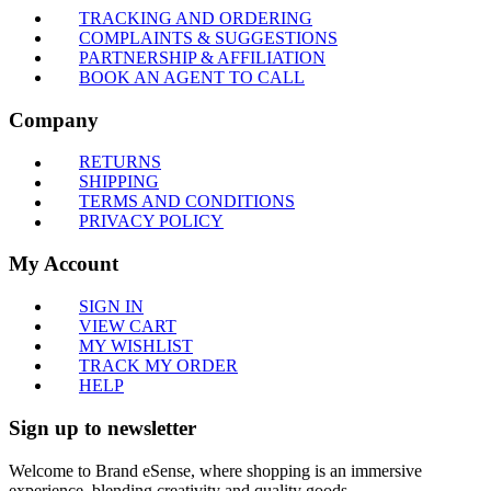
TRACKING AND ORDERING
COMPLAINTS & SUGGESTIONS
PARTNERSHIP & AFFILIATION
BOOK AN AGENT TO CALL
Company
RETURNS
SHIPPING
TERMS AND CONDITIONS
PRIVACY POLICY
My Account
SIGN IN
VIEW CART
MY WISHLIST
TRACK MY ORDER
HELP
Sign up to newsletter
Welcome to Brand eSense, where shopping is an immersive
experience, blending creativity and quality goods.