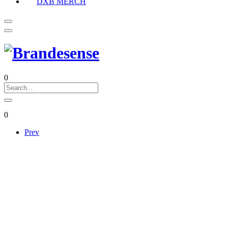
DXB MERCH
0
0
Prev