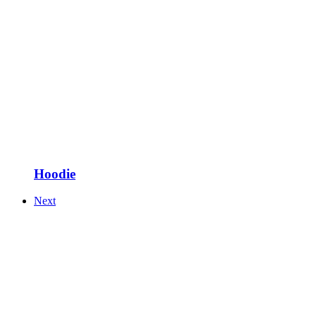
Hoodie
Next