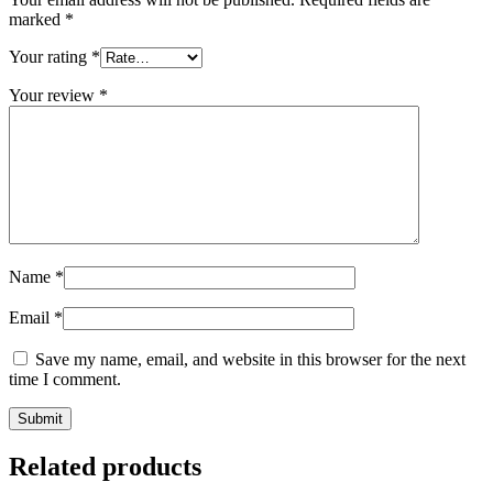
marked
*
Your rating
*
Your review
*
Name
*
Email
*
Save my name, email, and website in this browser for the next
time I comment.
Related products