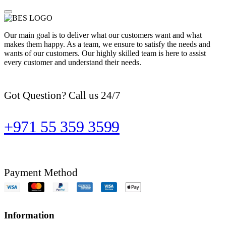
Our main goal is to deliver what our customers want and what
makes them happy. As a team, we ensure to satisfy the needs and
wants of our customers. Our highly skilled team is here to assist
every customer and understand their needs.
Got Question? Call us 24/7
+971 55 359 3599
Payment Method
Information