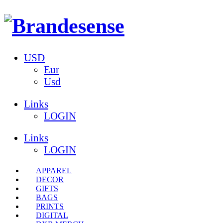
USD
Eur
Usd
Links
LOGIN
Links
LOGIN
APPAREL
DECOR
GIFTS
BAGS
PRINTS
DIGITAL