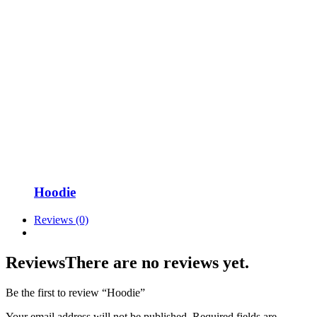
Hoodie
Reviews (0)
Reviews
There are no reviews yet.
Be the first to review “Hoodie”
Your email address will not be published.
Required fields are