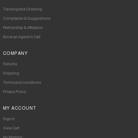
Tracking and Ordering
Complaints & Suggestions
Partnership & Affiliation
Book an Agent to Call
COMPANY
Returns
Shipping
Terms and conditions
Privacy Policy
MY ACCOUNT
Sign In
View Cart
My Wishlist