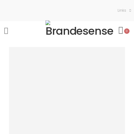
Links
0