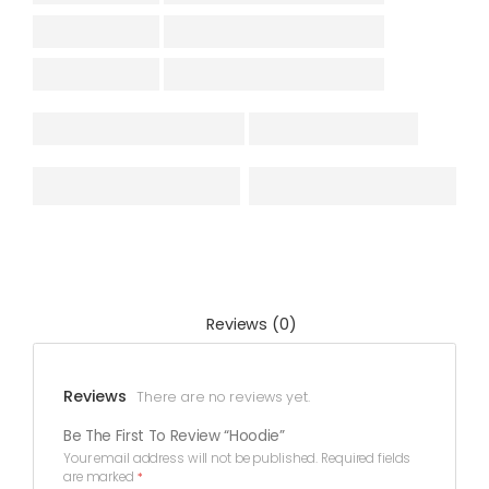
Reviews (0)
Reviews
There are no reviews yet.
Be The First To Review “Hoodie”
Your email address will not be published.
Required fields
are marked
*