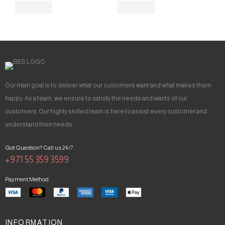
Our main goal is to deliver what our customers want and what makes them
happy. As a team, we ensure to satisfy the needs and wants of our
customers. Our highly skilled team is here to assist every customer and
understand their needs.
Got Question? Call us 24/7
+971 55 359 3599
Payment Method
INFORMATION