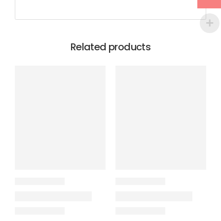
Related products