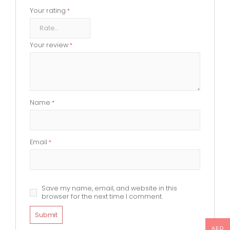
Your rating
*
Your review
*
Name
*
Email
*
Save my name, email, and website in this
browser for the next time I comment.
AED