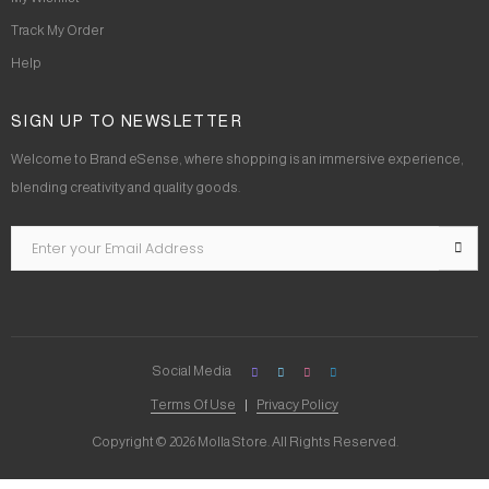
Track My Order
Help
SIGN UP TO NEWSLETTER
Welcome to Brand eSense, where shopping is an immersive experience,
blending creativity and quality goods.
Social Media
Terms Of Use
Privacy Policy
Copyright © 2026 Molla Store. All Rights Reserved.
Social Chat is free, download and try it now
here!