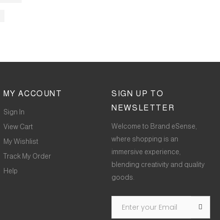
MY ACCOUNT
SIGN UP TO
NEWSLETTER
Sign In
Welcome to Brand eSense,
View Cart
where shopping is an
My Wishlist
immersive experience,
Track My Order
blending creativity and quality
Help
goods.