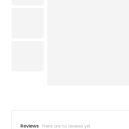
Reviews
There are no reviews yet.