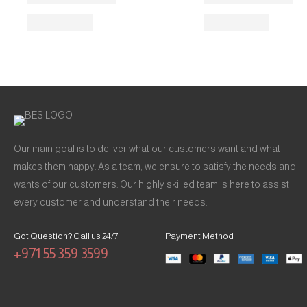
Our main goal is to deliver what our customers want and what
makes them happy. As a team, we ensure to satisfy the needs and
wants of our customers. Our highly skilled team is here to assist
every customer and understand their needs.
Got Question? Call us 24/7
Payment Method
+971 55 359 3599