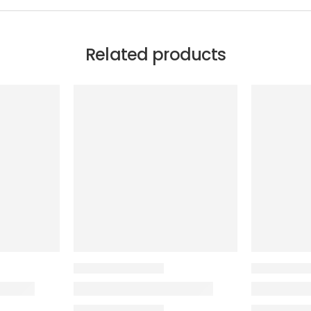
Related products