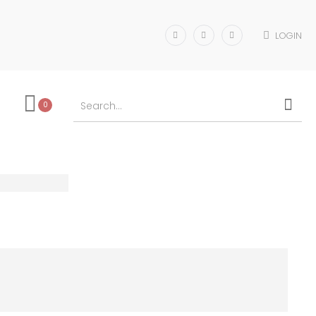
LOGIN
0