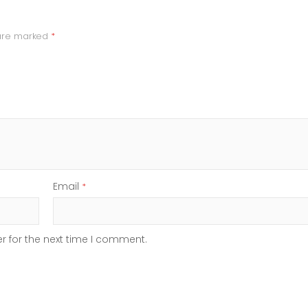
 are marked
*
Email
*
r for the next time I comment.