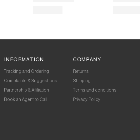
INFORMATION
COMPANY
Tracking and Ordering
Returns
Complaints & Suggestions
Shipping
Partnership & Affiliation
Terms and conditions
Book an Agent to Call
Privacy Policy