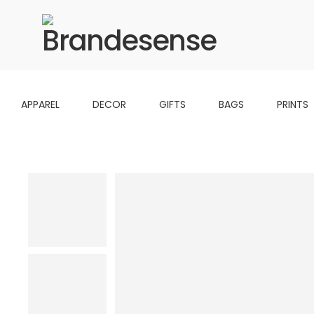
APPAREL
DECOR
GIFTS
BAGS
PRINTS