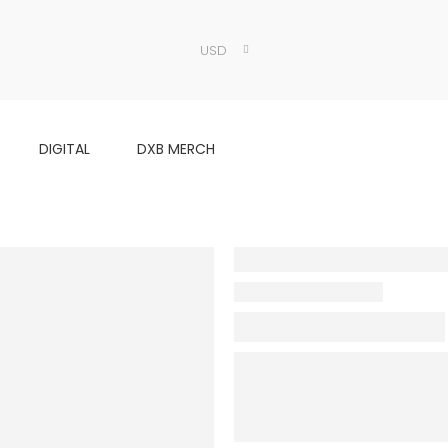
USD
DIGITAL
DXB MERCH