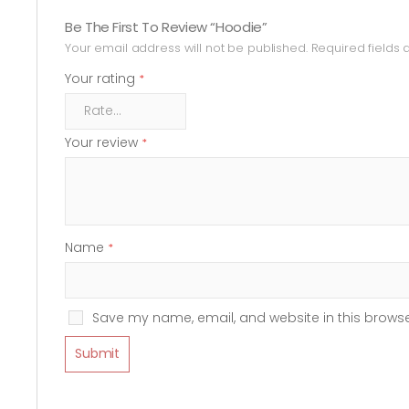
Be The First To Review “Hoodie”
Your email address will not be published.
Required fields
Your rating
*
Your review
*
Name
*
Save my name, email, and website in this browse