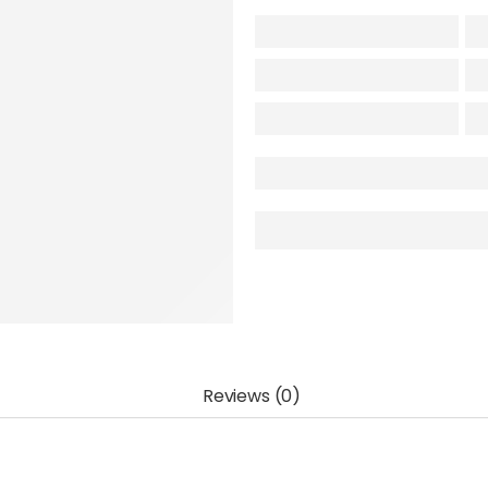
Reviews (0)