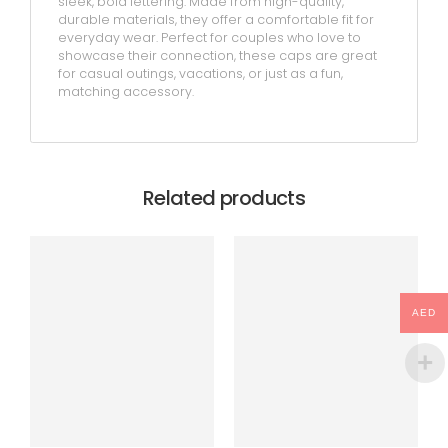
sleek, bold lettering. Made from high-quality,
durable materials, they offer a comfortable fit for
everyday wear. Perfect for couples who love to
showcase their connection, these caps are great
for casual outings, vacations, or just as a fun,
matching accessory.
Related products
AED