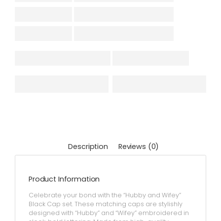
Description
Reviews (0)
Product Information
Celebrate your bond with the “Hubby and Wifey”
Black Cap set. These matching caps are stylishly
designed with “Hubby” and “Wifey” embroidered in