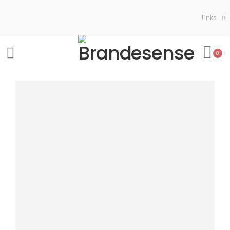
Links
0