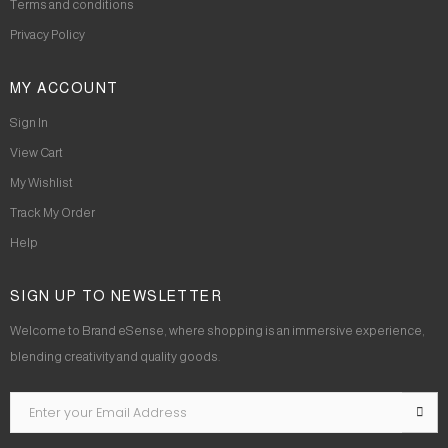
Terms and conditions
Privacy Policy
MY ACCOUNT
Sign In
View Cart
My Wishlist
Track My Order
Help
SIGN UP TO NEWSLETTER
Welcome to Brand eSense, where shopping is an immersive experience,
blending creativity and quality goods.