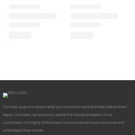
Our main goal is to deliver what our customers want and what makes them
happy. As a team, we ensure to satisfy the needs and wants of our
customers. Our highly skilled team is here to assist every customer and
understand their needs.