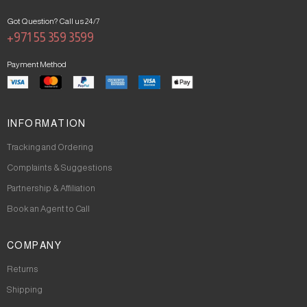
Got Question? Call us 24/7
+971 55 359 3599
Payment Method
INFORMATION
Tracking and Ordering
Complaints & Suggestions
Partnership & Affiliation
Book an Agent to Call
COMPANY
Returns
Shipping