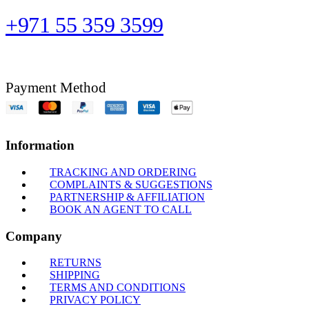
+971 55 359 3599
Payment Method
Information
TRACKING AND ORDERING
COMPLAINTS & SUGGESTIONS
PARTNERSHIP & AFFILIATION
BOOK AN AGENT TO CALL
Company
RETURNS
SHIPPING
TERMS AND CONDITIONS
PRIVACY POLICY