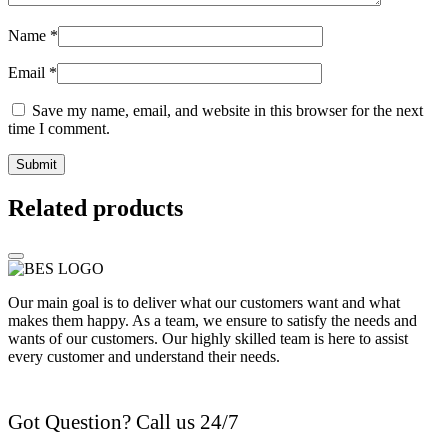
Name
*
Email
*
Save my name, email, and website in this browser for the next
time I comment.
Related products
Our main goal is to deliver what our customers want and what
makes them happy. As a team, we ensure to satisfy the needs and
wants of our customers. Our highly skilled team is here to assist
every customer and understand their needs.
Got Question? Call us 24/7