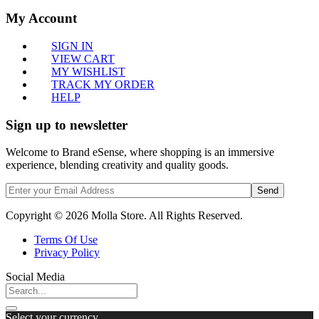
My Account
SIGN IN
VIEW CART
MY WISHLIST
TRACK MY ORDER
HELP
Sign up to newsletter
Welcome to Brand eSense, where shopping is an immersive
experience, blending creativity and quality goods.
Send
Copyright © 2026 Molla Store. All Rights Reserved.
Terms Of Use
Privacy Policy
Social Media
Select your currency