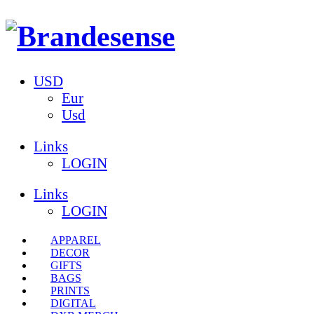
USD
Eur
Usd
Links
LOGIN
Links
LOGIN
APPAREL
DECOR
GIFTS
BAGS
PRINTS
DIGITAL