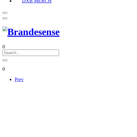
DXB MERCH
0
0
Prev