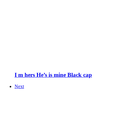
I m hers He’s is mine Black cap
Next