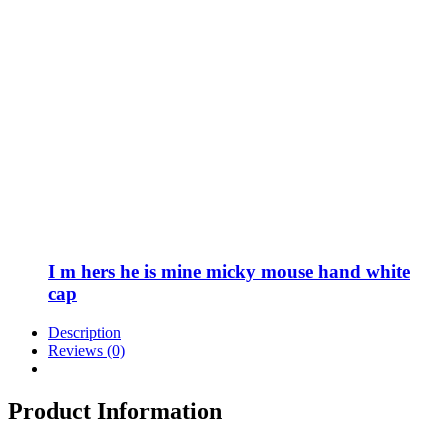
I m hers he is mine micky mouse hand white
cap
Description
Reviews (0)
Product Information