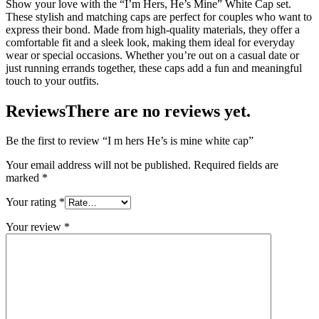
Show your love with the “I’m Hers, He’s Mine” White Cap set.
These stylish and matching caps are perfect for couples who want to
express their bond. Made from high-quality materials, they offer a
comfortable fit and a sleek look, making them ideal for everyday
wear or special occasions. Whether you’re out on a casual date or
just running errands together, these caps add a fun and meaningful
touch to your outfits.
Reviews
There are no reviews yet.
Be the first to review “I m hers He’s is mine white cap”
Your email address will not be published.
Required fields are
marked
*
Your rating
*
Your review
*