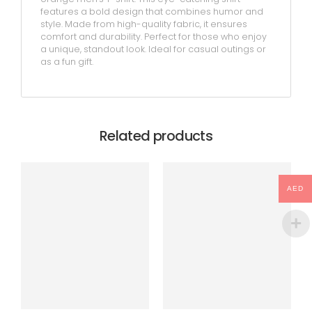
features a bold design that combines humor and
style. Made from high-quality fabric, it ensures
comfort and durability. Perfect for those who enjoy
a unique, standout look. Ideal for casual outings or
as a fun gift.
Related products
AED