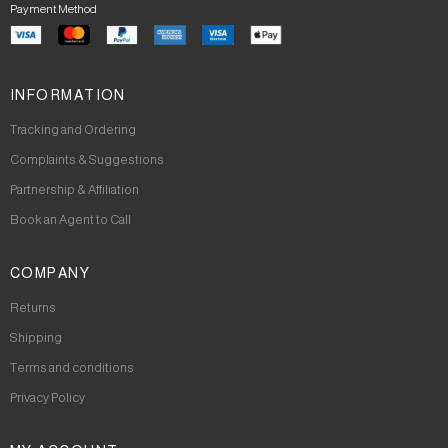
Payment Method
INFORMATION
Tracking and Ordering
Complaints & Suggestions
Partnership & Affiliation
Book an Agent to Call
COMPANY
Returns
Shipping
Terms and conditions
Privacy Policy