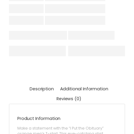
Description
Additional Information
Reviews (0)
Product Information
Make a statement with the “I Put the Obituary”
orange men’s T-shirt. This eye-catching shirt