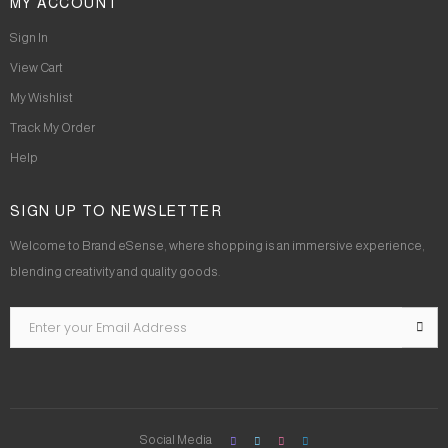
MY ACCOUNT
Sign In
View Cart
My Wishlist
Track My Order
Help
SIGN UP TO NEWSLETTER
Welcome to Brand eSense, where shopping is an immersive experience,
blending creativity and quality goods.
Social Media