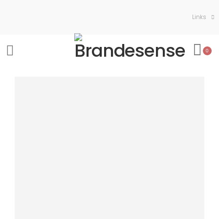
Links
0