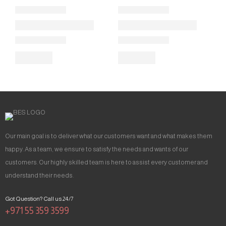
Our main goal is to deliver what our customers want and what makes them
happy. As a team, we ensure to satisfy the needs and wants of our
customers. Our highly skilled team is here to assist every customer and
understand their needs.
Got Question? Call us 24/7
+971 55 359 3599