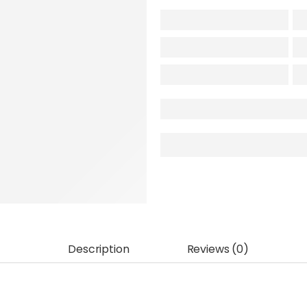
Description
Reviews (0)