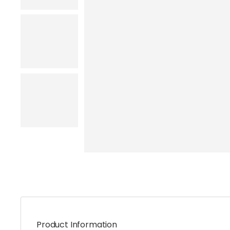
Product Information