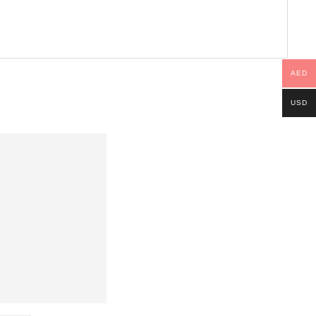
AED
USD