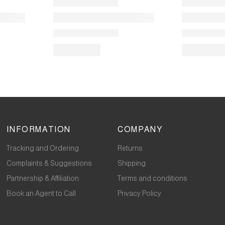
INFORMATION
COMPANY
Tracking and Ordering
Returns
Complaints & Suggestions
Shipping
Partnership & Affiliation
Terms and conditions
Book an Agent to Call
Privacy Policy