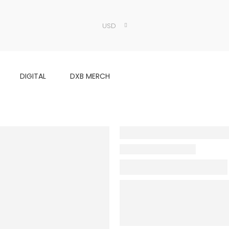
USD
DIGITAL
DXB MERCH