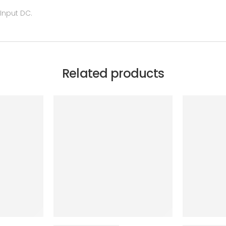
 Input DC.
Related products