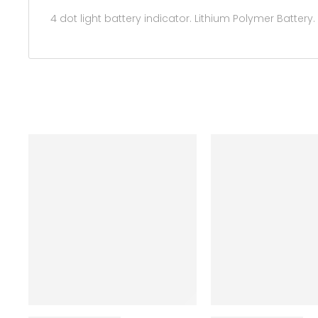
4 dot light battery indicator. Lithium Polymer Battery.