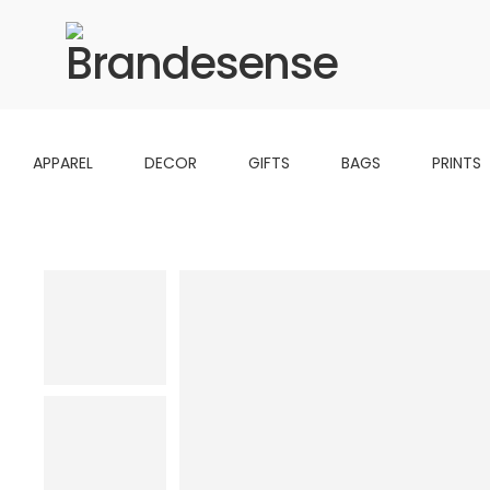
APPAREL
DECOR
GIFTS
BAGS
PRINTS