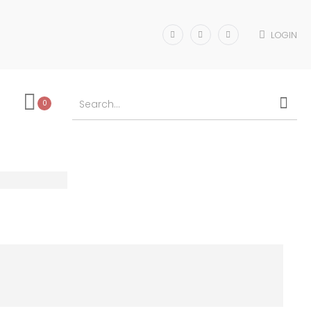
LOGIN
0