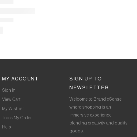
MY ACCOUNT
SIGN UP TO
NEWSLETTER
Sign In
Welcome to Brand eSense,
View Cart
where shopping is an
My Wishlist
immersive experience,
Track My Order
blending creativity and quality
Help
goods.