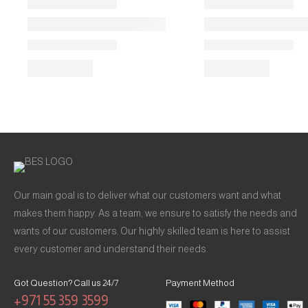
Our main goal is to deliver what our customers want and what
makes them happy. As a team, we ensure to satisfy the needs and
wants of our customers. Our highly skilled team is here to assist
every customer and understand their needs.
Got Question? Call us 24/7
Payment Method
+971 55 359 3599