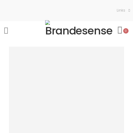
Links
0