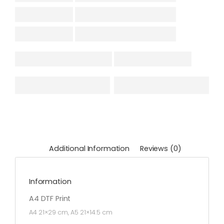
Additional Information
Reviews (0)
Information
A4 DTF Print
A4 21×29 cm, A5 21×14.5 cm