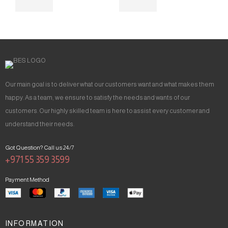
Our main goal is to deliver what our customers want and what makes them
happy. As a team, we ensure to satisfy the needs and wants of our
customers. Our highly skilled team is here to assist every customer and
understand their needs.
Got Question? Call us 24/7
+971 55 359 3599
Payment Method
INFORMATION