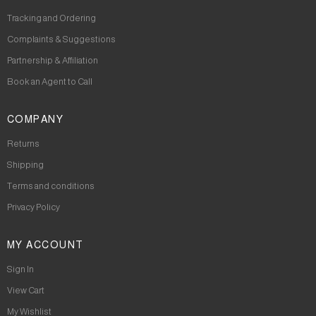
Tracking and Ordering
Complaints & Suggestions
Partnership & Affiliation
Book an Agent to Call
COMPANY
Returns
Shipping
Terms and conditions
Privacy Policy
MY ACCOUNT
Sign In
View Cart
My Wishlist