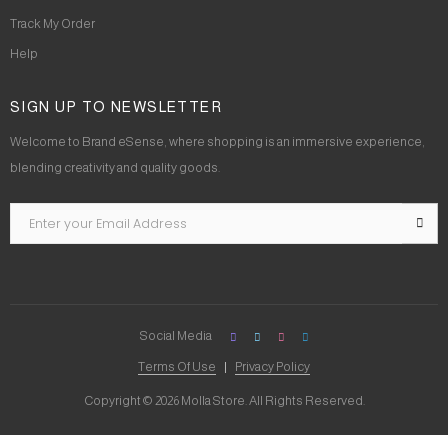
Track My Order
Help
SIGN UP TO NEWSLETTER
Welcome to Brand eSense, where shopping is an immersive experience,
blending creativity and quality goods.
Social Media
Terms Of Use
Privacy Policy
Copyright © 2026 Molla Store. All Rights Reserved.
Social Chat is free, download and try it now
here!