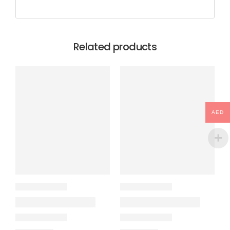
Related products
AED