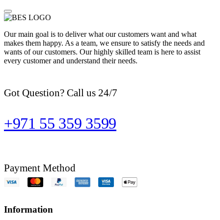
Our main goal is to deliver what our customers want and what
makes them happy. As a team, we ensure to satisfy the needs and
wants of our customers. Our highly skilled team is here to assist
every customer and understand their needs.
Got Question? Call us 24/7
+971 55 359 3599
Payment Method
Information