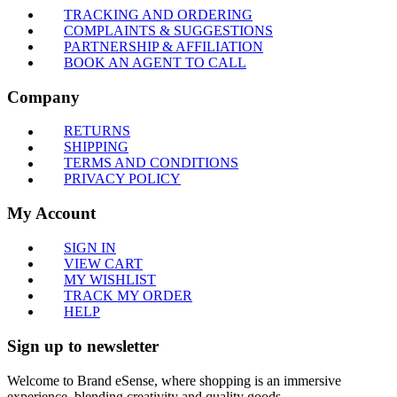
TRACKING AND ORDERING
COMPLAINTS & SUGGESTIONS
PARTNERSHIP & AFFILIATION
BOOK AN AGENT TO CALL
Company
RETURNS
SHIPPING
TERMS AND CONDITIONS
PRIVACY POLICY
My Account
SIGN IN
VIEW CART
MY WISHLIST
TRACK MY ORDER
HELP
Sign up to newsletter
Welcome to Brand eSense, where shopping is an immersive
experience, blending creativity and quality goods.