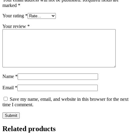
marked
*
Your rating
*
Your review
*
Name
*
Email
*
Save my name, email, and website in this browser for the next
time I comment.
Related products