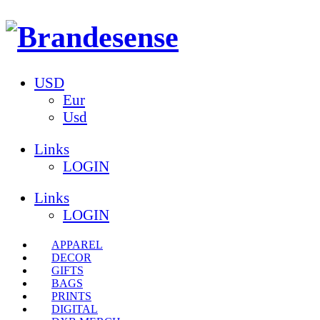
USD
Eur
Usd
Links
LOGIN
Links
LOGIN
APPAREL
DECOR
GIFTS
BAGS
PRINTS
DIGITAL