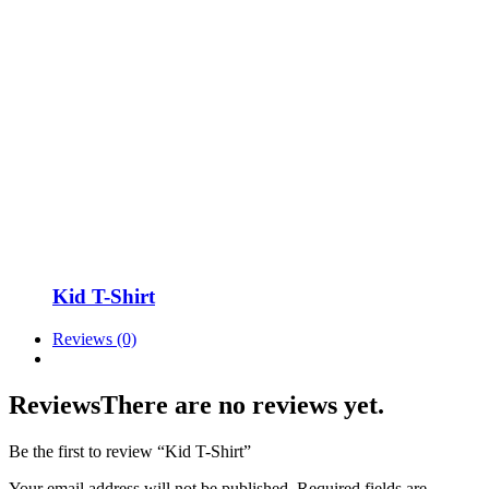
Kid T-Shirt
Reviews (0)
Reviews
There are no reviews yet.
Be the first to review “Kid T-Shirt”
Your email address will not be published.
Required fields are