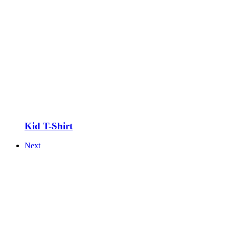
Kid T-Shirt
Next