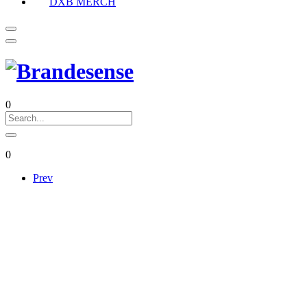
DXB MERCH
0
0
Prev