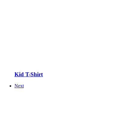
Kid T-Shirt
Next