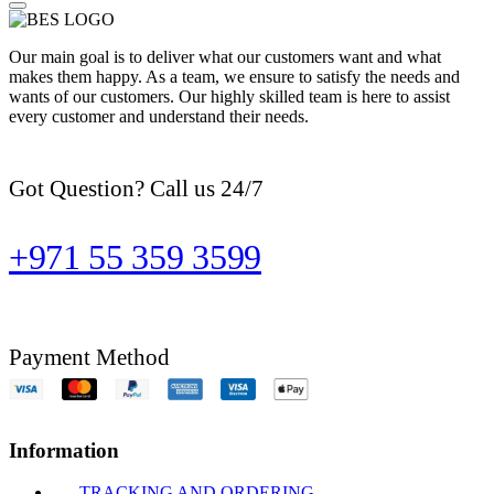
Our main goal is to deliver what our customers want and what
makes them happy. As a team, we ensure to satisfy the needs and
wants of our customers. Our highly skilled team is here to assist
every customer and understand their needs.
Got Question? Call us 24/7
+971 55 359 3599
Payment Method
Information
TRACKING AND ORDERING