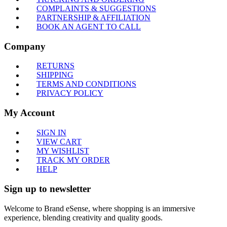
COMPLAINTS & SUGGESTIONS
PARTNERSHIP & AFFILIATION
BOOK AN AGENT TO CALL
Company
RETURNS
SHIPPING
TERMS AND CONDITIONS
PRIVACY POLICY
My Account
SIGN IN
VIEW CART
MY WISHLIST
TRACK MY ORDER
HELP
Sign up to newsletter
Welcome to Brand eSense, where shopping is an immersive
experience, blending creativity and quality goods.