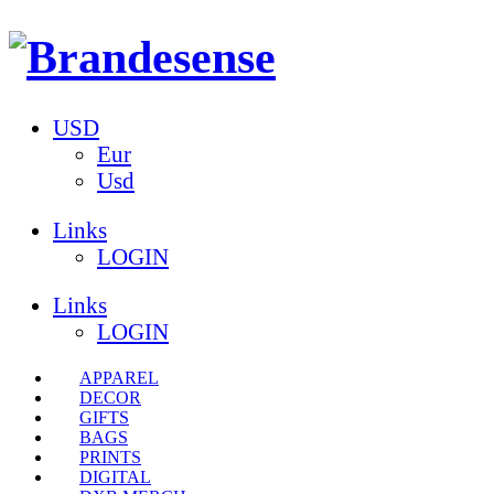
USD
Eur
Usd
Links
LOGIN
Links
LOGIN
APPAREL
DECOR
GIFTS
BAGS
PRINTS
DIGITAL