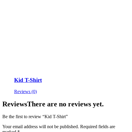
Kid T-Shirt
Reviews (0)
Reviews
There are no reviews yet.
Be the first to review “Kid T-Shirt”
Your email address will not be published.
Required fields are
marked
*