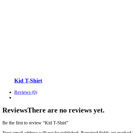
Kid T-Shirt
Reviews (0)
Reviews
There are no reviews yet.
Be the first to review “Kid T-Shirt”
Your email address will not be published.
Required fields are marked