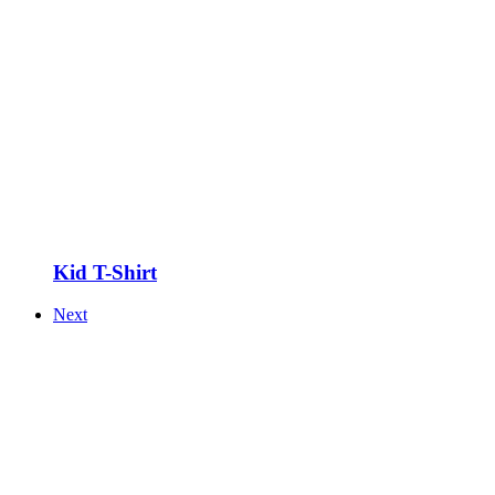
Kid T-Shirt
Next