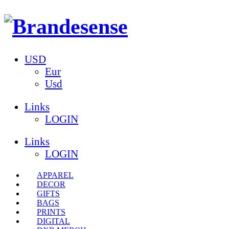
USD
Eur
Usd
Links
LOGIN
Links
LOGIN
APPAREL
DECOR
GIFTS
BAGS
PRINTS
DIGITAL