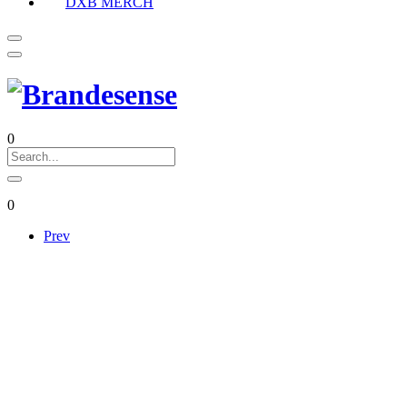
DXB MERCH
0
0
Prev