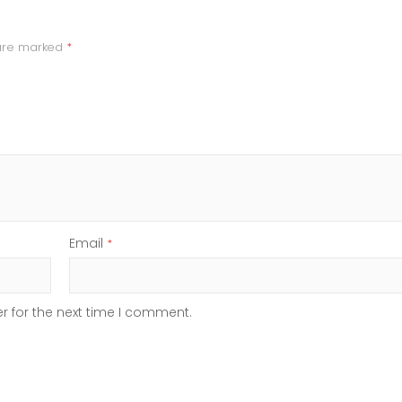
 are marked
*
Email
*
r for the next time I comment.