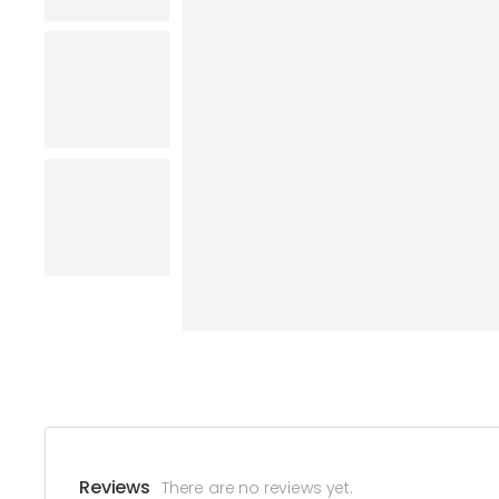
Reviews
There are no reviews yet.