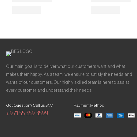
Our main goal is to deliver what our customers want and what
makes them happy. As a team, we ensure to satisfy the needs and
wants of our customers. Our highly skilled team is here to assist
every customer and understand their needs.
Got Question? Call us 24/7
Payment Method
+971 55 359 3599