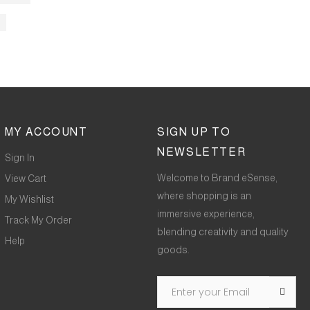
MY ACCOUNT
SIGN UP TO
NEWSLETTER
Sign In
Welcome to Brand eSense,
View Cart
where shopping is an
My Wishlist
immersive experience,
Track My Order
blending creativity and quality
Help
goods.