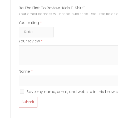
Be The First To Review “Kids T-Shirt”
Your email address will not be published.
Required fields
Your rating
*
Your review
*
Name
*
Save my name, email, and website in this browse