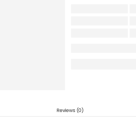
Reviews (0)