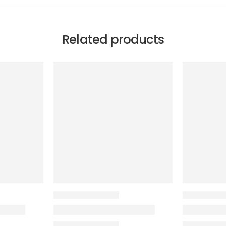
Related products