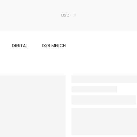
USD
DIGITAL
DXB MERCH