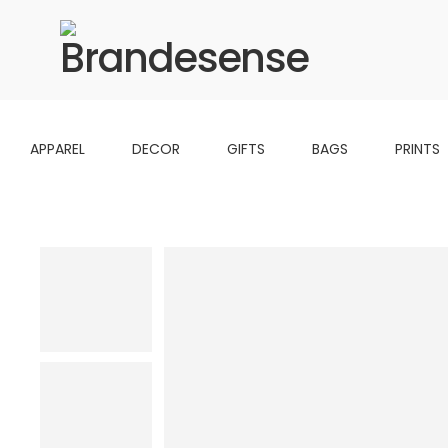
APPAREL
DECOR
GIFTS
BAGS
PRINTS