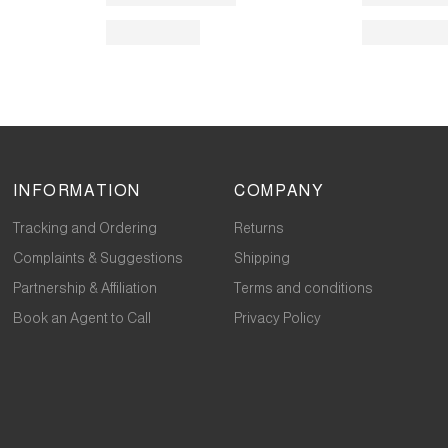
INFORMATION
COMPANY
Tracking and Ordering
Returns
Complaints & Suggestions
Shipping
Partnership & Affiliation
Terms and conditions
Book an Agent to Call
Privacy Policy