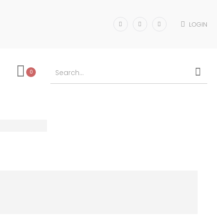
LOGIN
0