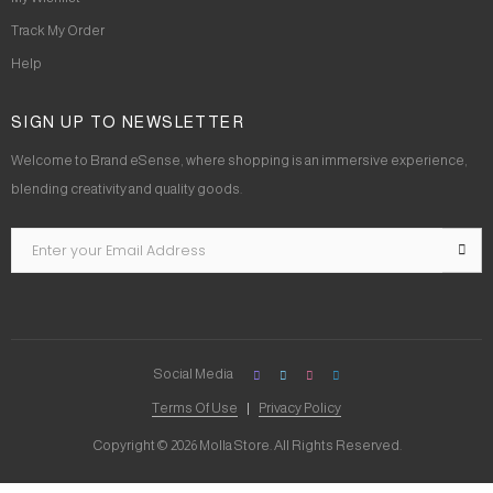
Track My Order
Help
SIGN UP TO NEWSLETTER
Welcome to Brand eSense, where shopping is an immersive experience,
blending creativity and quality goods.
Social Media
Terms Of Use
Privacy Policy
Copyright © 2026 Molla Store. All Rights Reserved.
Social Chat is free, download and try it now
here!