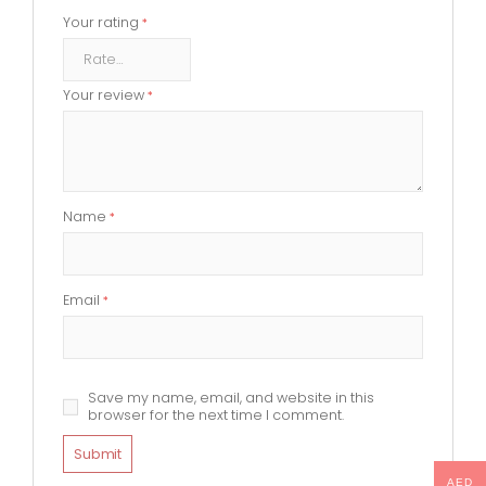
Your rating
*
Your review
*
Name
*
Email
*
Save my name, email, and website in this
browser for the next time I comment.
AED