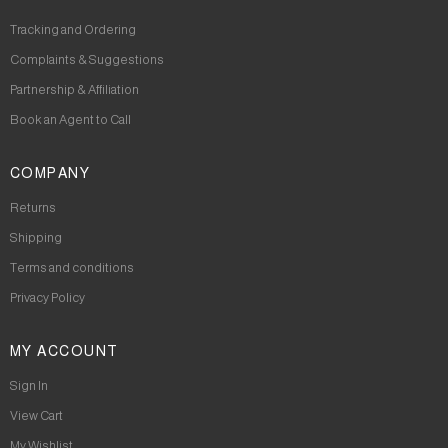
Tracking and Ordering
Complaints & Suggestions
Partnership & Affiliation
Book an Agent to Call
COMPANY
Returns
Shipping
Terms and conditions
Privacy Policy
MY ACCOUNT
Sign In
View Cart
My Wishlist