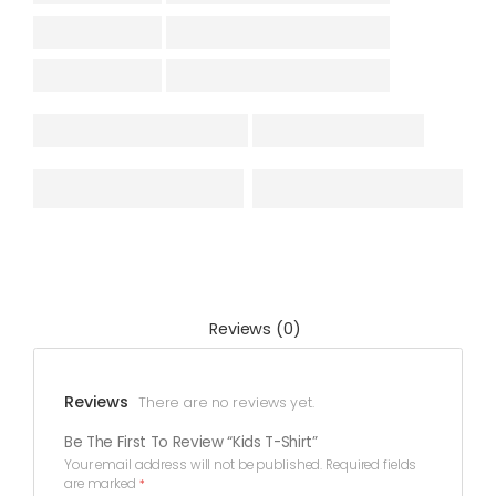
Reviews (0)
Reviews
There are no reviews yet.
Be The First To Review “Kids T-Shirt”
Your email address will not be published.
Required fields
are marked
*