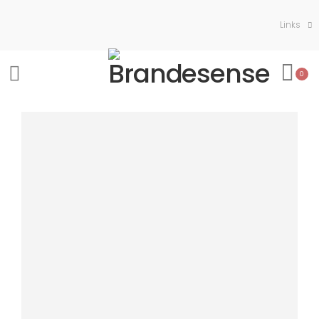
Links
0