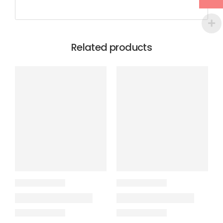
Related products