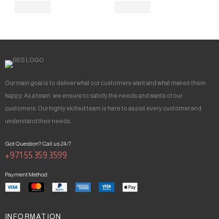
Our main goal is to deliver what our customers want and what makes them
happy. As a team, we ensure to satisfy the needs and wants of our
customers. Our highly skilled team is here to assist every customer and
understand their needs.
Got Question? Call us 24/7
+971 55 359 3599
Payment Method
INFORMATION