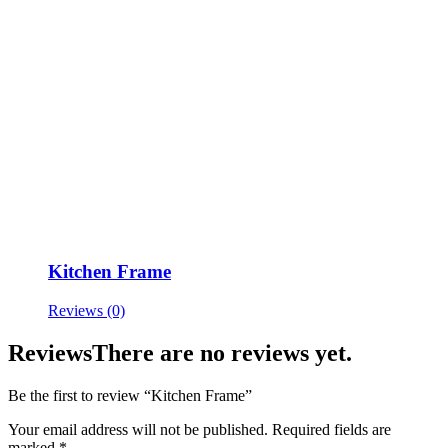
Kitchen Frame
Reviews (0)
Reviews
There are no reviews yet.
Be the first to review “Kitchen Frame”
Your email address will not be published.
Required fields are
marked
*