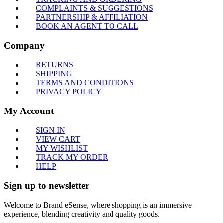
COMPLAINTS & SUGGESTIONS
PARTNERSHIP & AFFILIATION
BOOK AN AGENT TO CALL
Company
RETURNS
SHIPPING
TERMS AND CONDITIONS
PRIVACY POLICY
My Account
SIGN IN
VIEW CART
MY WISHLIST
TRACK MY ORDER
HELP
Sign up to newsletter
Welcome to Brand eSense, where shopping is an immersive
experience, blending creativity and quality goods.