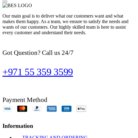
Our main goal is to deliver what our customers want and what
makes them happy. As a team, we ensure to satisfy the needs and
wants of our customers. Our highly skilled team is here to assist
every customer and understand their needs.
Got Question? Call us 24/7
+971 55 359 3599
Payment Method
Information
TRACKING AND ORDERING