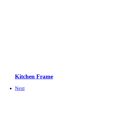
Kitchen Frame
Next