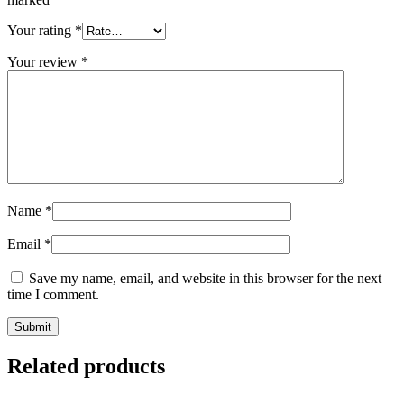
Your rating
*
Your review
*
Name
*
Email
*
Save my name, email, and website in this browser for the next
time I comment.
Related products