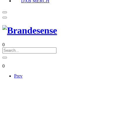
DXB MERCH
0
0
Prev