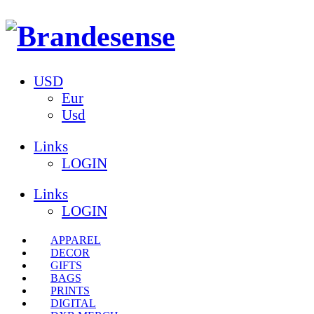
USD
Eur
Usd
Links
LOGIN
Links
LOGIN
APPAREL
DECOR
GIFTS
BAGS
PRINTS
DIGITAL