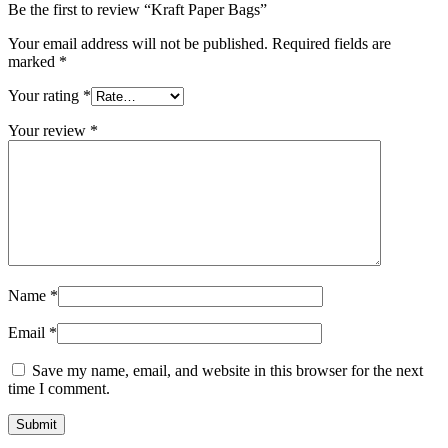
Be the first to review “Kraft Paper Bags”
Your email address will not be published.
Required fields are
marked
*
Your rating
*
Your review
*
Name
*
Email
*
Save my name, email, and website in this browser for the next
time I comment.