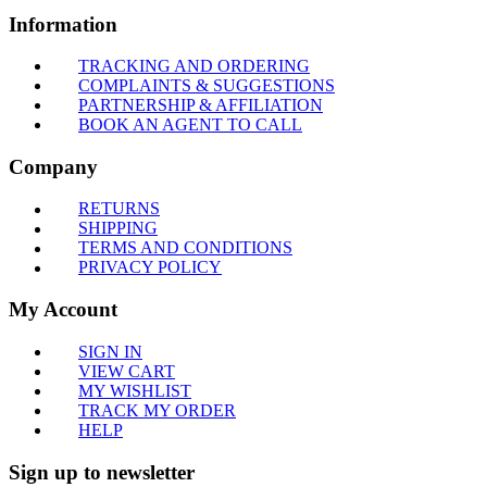
Information
TRACKING AND ORDERING
COMPLAINTS & SUGGESTIONS
PARTNERSHIP & AFFILIATION
BOOK AN AGENT TO CALL
Company
RETURNS
SHIPPING
TERMS AND CONDITIONS
PRIVACY POLICY
My Account
SIGN IN
VIEW CART
MY WISHLIST
TRACK MY ORDER
HELP
Sign up to newsletter