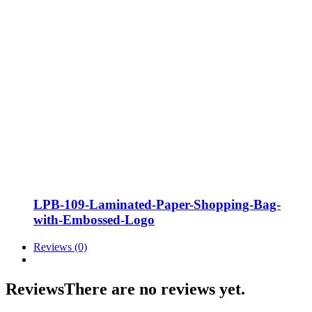
LPB-109-Laminated-Paper-Shopping-Bag-
with-Embossed-Logo
Reviews (0)
Reviews
There are no reviews yet.