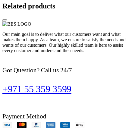
Related products
Our main goal is to deliver what our customers want and what
makes them happy. As a team, we ensure to satisfy the needs and
wants of our customers. Our highly skilled team is here to assist
every customer and understand their needs.
Got Question? Call us 24/7
+971 55 359 3599
Payment Method