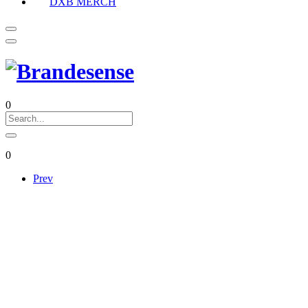
DXB MERCH
0
0
Prev