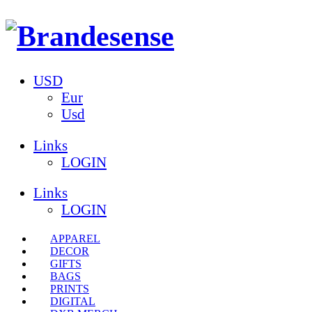
USD
Eur
Usd
Links
LOGIN
Links
LOGIN
APPAREL
DECOR
GIFTS
BAGS
PRINTS
DIGITAL