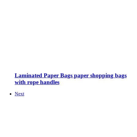
Laminated Paper Bags paper shopping bags
with rope handles
Next