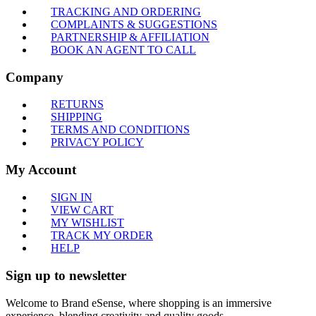
TRACKING AND ORDERING
COMPLAINTS & SUGGESTIONS
PARTNERSHIP & AFFILIATION
BOOK AN AGENT TO CALL
Company
RETURNS
SHIPPING
TERMS AND CONDITIONS
PRIVACY POLICY
My Account
SIGN IN
VIEW CART
MY WISHLIST
TRACK MY ORDER
HELP
Sign up to newsletter
Welcome to Brand eSense, where shopping is an immersive
experience, blending creativity and quality goods.