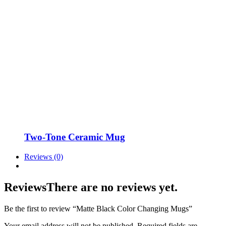
Two-Tone Ceramic Mug
Reviews (0)
Reviews
There are no reviews yet.
Be the first to review “Matte Black Color Changing Mugs”
Your email address will not be published.
Required fields are