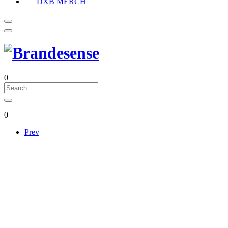
DXB MERCH
0
0
Prev