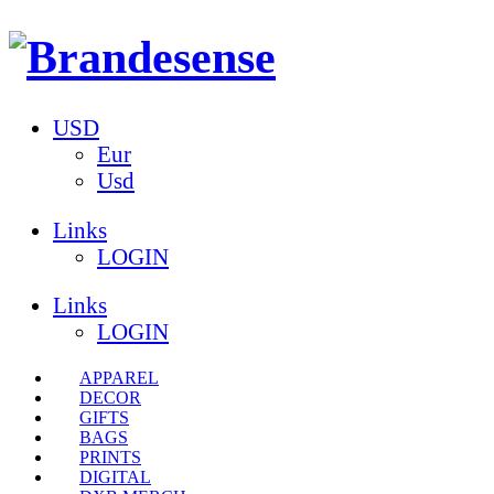
USD
Eur
Usd
Links
LOGIN
Links
LOGIN
APPAREL
DECOR
GIFTS
BAGS
PRINTS
DIGITAL