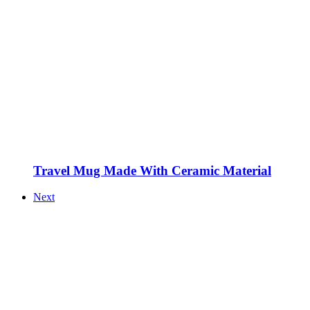
Travel Mug Made With Ceramic Material
Next