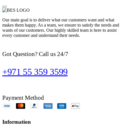
Our main goal is to deliver what our customers want and what
makes them happy. As a team, we ensure to satisfy the needs and
wants of our customers. Our highly skilled team is here to assist
every customer and understand their needs.
Got Question? Call us 24/7
+971 55 359 3599
Payment Method
Information