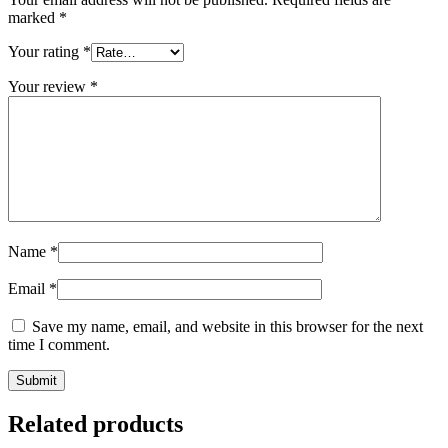
marked
*
Your rating
*
Your review
*
Name
*
Email
*
Save my name, email, and website in this browser for the next
time I comment.
Related products