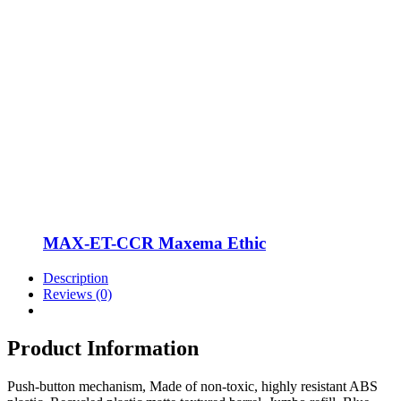
MAX-ET-CCR Maxema Ethic
Description
Reviews (0)
Product Information
Push-button mechanism, Made of non-toxic, highly resistant ABS