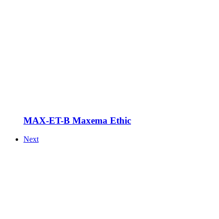
MAX-ET-B Maxema Ethic
Next