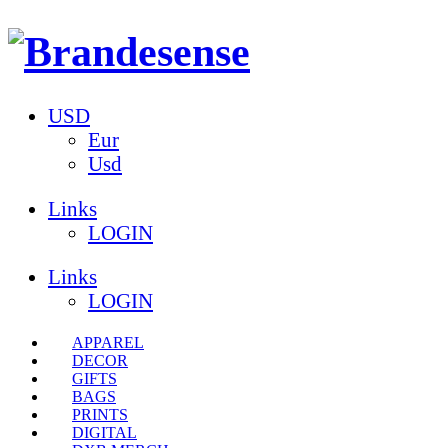
USD
Eur
Usd
Links
LOGIN
Links
LOGIN
APPAREL
DECOR
GIFTS
BAGS
PRINTS
DIGITAL