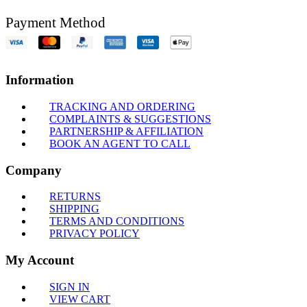
Payment Method
Information
TRACKING AND ORDERING
COMPLAINTS & SUGGESTIONS
PARTNERSHIP & AFFILIATION
BOOK AN AGENT TO CALL
Company
RETURNS
SHIPPING
TERMS AND CONDITIONS
PRIVACY POLICY
My Account
SIGN IN
VIEW CART