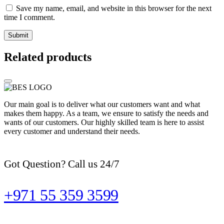
Save my name, email, and website in this browser for the next
time I comment.
Related products
Our main goal is to deliver what our customers want and what
makes them happy. As a team, we ensure to satisfy the needs and
wants of our customers. Our highly skilled team is here to assist
every customer and understand their needs.
Got Question? Call us 24/7
+971 55 359 3599