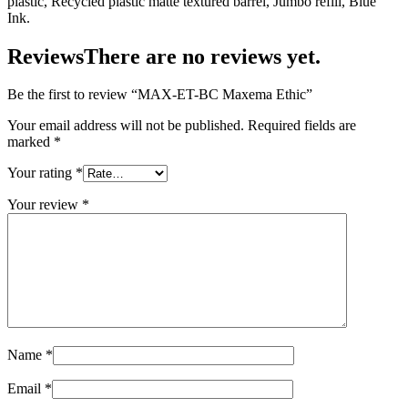
plastic, Recycled plastic matte textured barrel, Jumbo refill, Blue
Ink.
Reviews
There are no reviews yet.
Be the first to review “MAX-ET-BC Maxema Ethic”
Your email address will not be published.
Required fields are
marked
*
Your rating
*
Your review
*
Name
*
Email
*