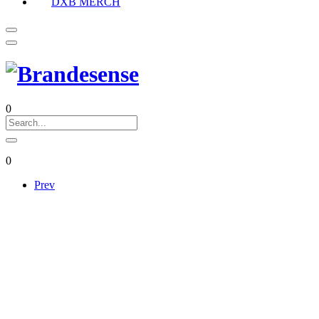
DXB MERCH
0
0
Prev