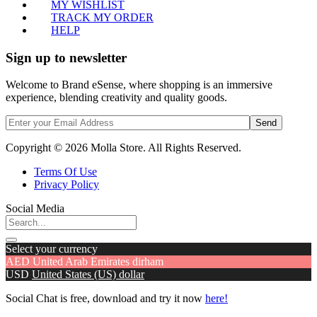
MY WISHLIST
TRACK MY ORDER
HELP
Sign up to newsletter
Welcome to Brand eSense, where shopping is an immersive
experience, blending creativity and quality goods.
Send
Copyright © 2026 Molla Store. All Rights Reserved.
Terms Of Use
Privacy Policy
Social Media
Select your currency
AED
United Arab Emirates dirham
USD
United States (US) dollar
Social Chat is free, download and try it now
here!