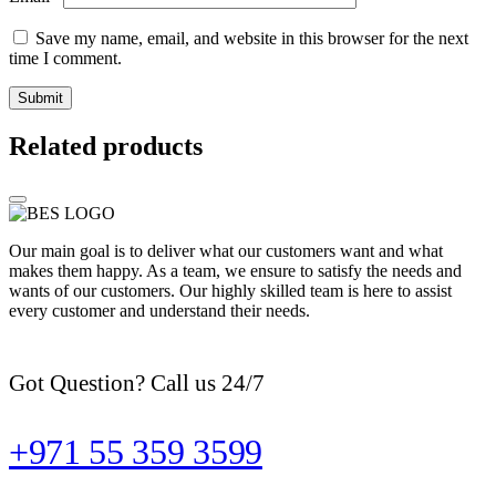
Save my name, email, and website in this browser for the next
time I comment.
Related products
Our main goal is to deliver what our customers want and what
makes them happy. As a team, we ensure to satisfy the needs and
wants of our customers. Our highly skilled team is here to assist
every customer and understand their needs.
Got Question? Call us 24/7
+971 55 359 3599