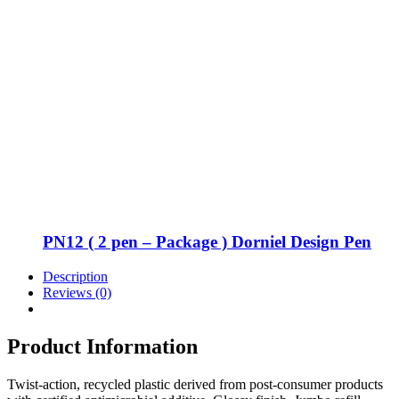
PN12 ( 2 pen – Package ) Dorniel Design Pen
Description
Reviews (0)
Product Information
Twist-action, recycled plastic derived from post-consumer products