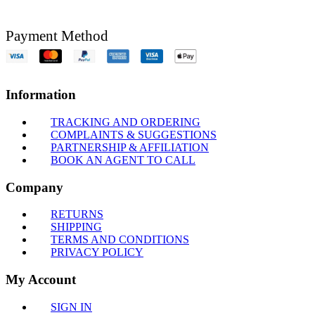
Payment Method
Information
TRACKING AND ORDERING
COMPLAINTS & SUGGESTIONS
PARTNERSHIP & AFFILIATION
BOOK AN AGENT TO CALL
Company
RETURNS
SHIPPING
TERMS AND CONDITIONS
PRIVACY POLICY
My Account
SIGN IN