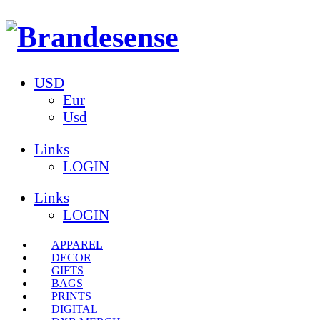
USD
Eur
Usd
Links
LOGIN
Links
LOGIN
APPAREL
DECOR
GIFTS
BAGS
PRINTS
DIGITAL