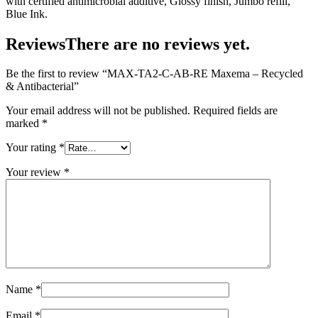
with certified antimicrobial additive, Glossy finish, Jumbo refill,
Blue Ink.
Reviews
There are no reviews yet.
Be the first to review “MAX-TA2-C-AB-RE Maxema – Recycled
& Antibacterial”
Your email address will not be published.
Required fields are
marked
*
Your rating
*
Your review
*
Name
*
Email
*