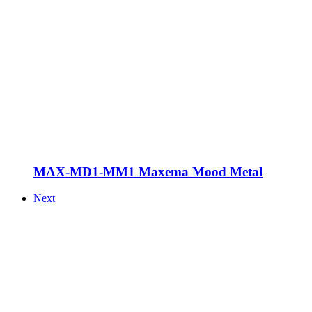
MAX-MD1-MM1 Maxema Mood Metal
Next