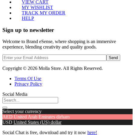
VIEW CART
MY WISHLIST
TRACK MY ORDER
HELP
Sign up to newsletter
Welcome to Brand eSense, where shopping is an immersive
experience, blending creativity and quality goods.
Send
Copyright © 2026 Molla Store. All Rights Reserved.
Terms Of Use
Privacy Policy
Social Media
Select your currency
AED
United Arab Emirates dirham
USD
United States (US) dollar
Social Chat is free, download and try it now
here!