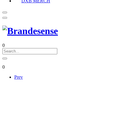
DXB MERCH
0
0
Prev