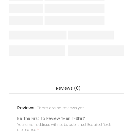
Reviews (0)
Reviews
There are no reviews yet.
Be The First To Review “Men T-Shirt”
Your email address will not be published.
Required fields
are marked
*