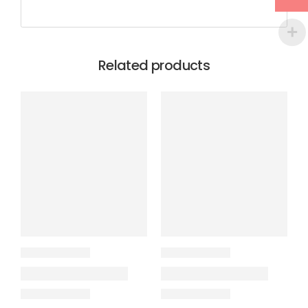
Related products