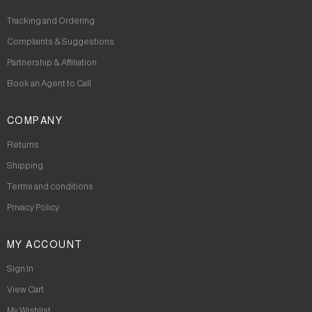
Tracking and Ordering
Complaints & Suggestions
Partnership & Affiliation
Book an Agent to Call
COMPANY
Returns
Shipping
Terms and conditions
Privacy Policy
MY ACCOUNT
Sign In
View Cart
My Wishlist