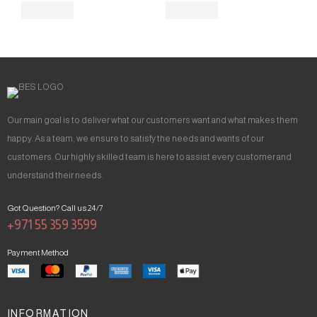
Our main goal is to deliver what our customers want and what makes them
happy. As a team, we ensure to satisfy the needs and wants of our
customers. Our highly skilled team is here to assist every customer and
understand their needs.
Got Question? Call us 24/7
+971 55 359 3599
Payment Method
INFORMATION