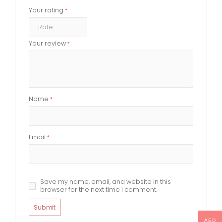
Your rating
*
Your review
*
Name
*
Email
*
Save my name, email, and website in this
browser for the next time I comment.
AED