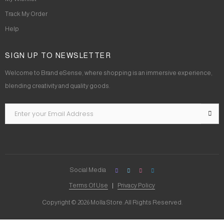
Track My Order
Help
SIGN UP TO NEWSLETTER
Welcome to Brand eSense, where shopping is an immersive experience,
blending creativity and quality goods.
Social Media
Terms Of Use
Privacy Policy
Copyright © 2026 Molla Store. All Rights Reserved.
Social Chat is free, download and try it now
here!