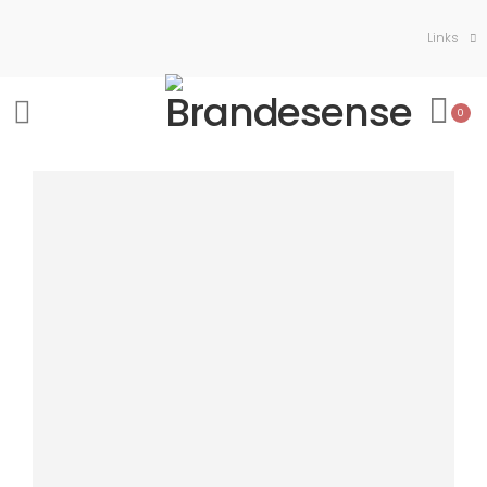
Links
0