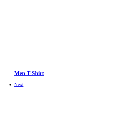
Men T-Shirt
Next