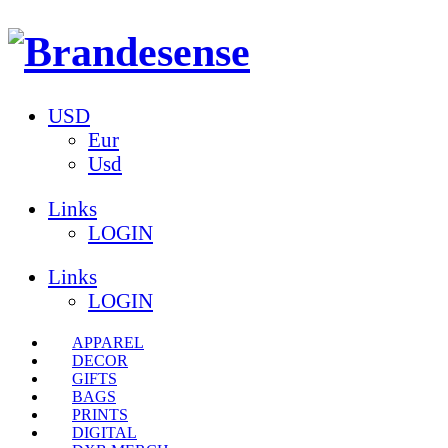
USD
Eur
Usd
Links
LOGIN
Links
LOGIN
APPAREL
DECOR
GIFTS
BAGS
PRINTS
DIGITAL