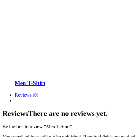
Men T-Shirt
Reviews (0)
Reviews
There are no reviews yet.
Be the first to review “Men T-Shirt”
Your email address will not be published.
Required fields are marked