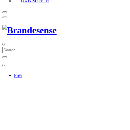
DXB MERCH
0
0
Prev