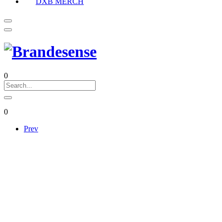
DXB MERCH
0
0
Prev