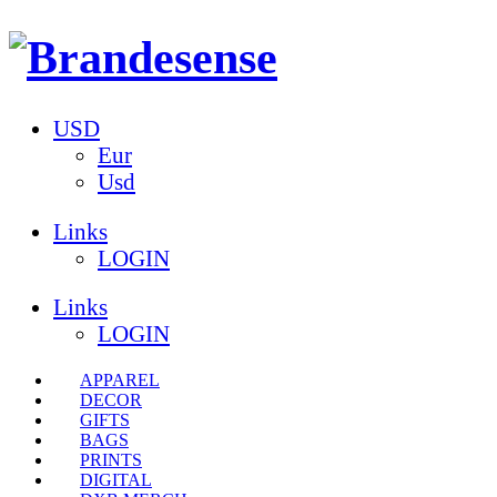
USD
Eur
Usd
Links
LOGIN
Links
LOGIN
APPAREL
DECOR
GIFTS
BAGS
PRINTS
DIGITAL