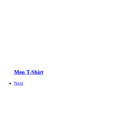
Men T-Shirt
Next