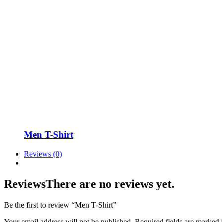
Men T-Shirt
Reviews (0)
Reviews
There are no reviews yet.
Be the first to review “Men T-Shirt”
Your email address will not be published.
Required fields are marked