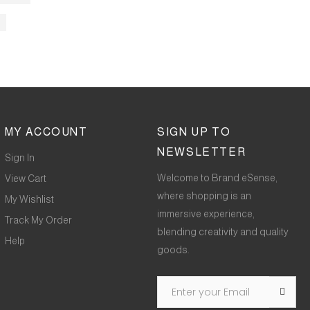
MY ACCOUNT
SIGN UP TO
NEWSLETTER
Sign In
Welcome to Brand eSense,
View Cart
where shopping is an
My Wishlist
immersive experience,
Track My Order
blending creativity and quality
Help
goods.