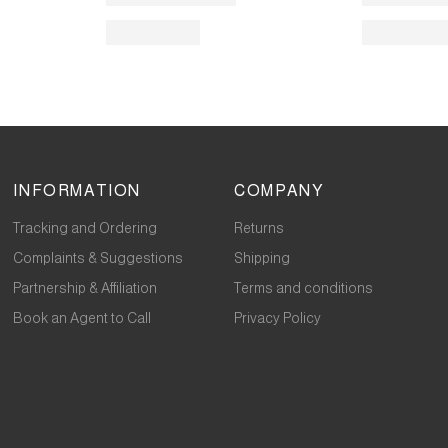
INFORMATION
COMPANY
Tracking and Ordering
Returns
Complaints & Suggestions
Shipping
Partnership & Affiliation
Terms and conditions
Book an Agent to Call
Privacy Policy