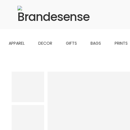
APPAREL
DECOR
GIFTS
BAGS
PRINTS