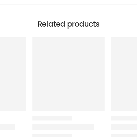
Related products