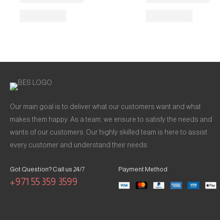
Our main goal is to deliver what our customers want and what
makes them happy. As a team, we ensure to satisfy the needs and
wants of our customers. Our highly skilled team is here to assist
every customer and understand their needs.
Got Question? Call us 24/7
Payment Method
+971 55 359 3599