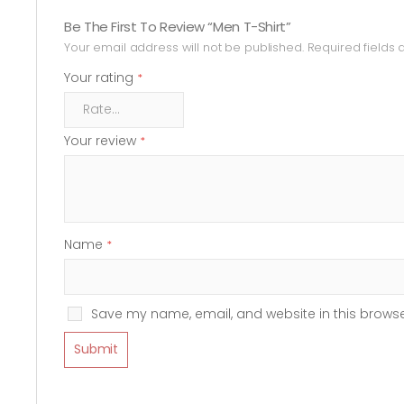
Be The First To Review “Men T-Shirt”
Your email address will not be published.
Required fields
Your rating
*
Your review
*
Name
*
Save my name, email, and website in this browse