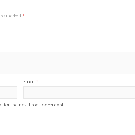
 are marked
*
Email
*
r for the next time I comment.