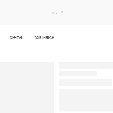
USD
DIGITAL
DXB MERCH