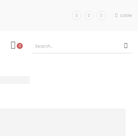
LOGIN
0