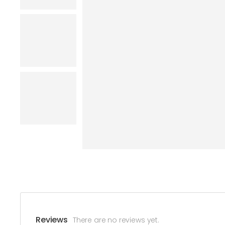
Reviews
There are no reviews yet.