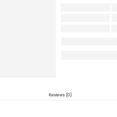
Reviews (0)