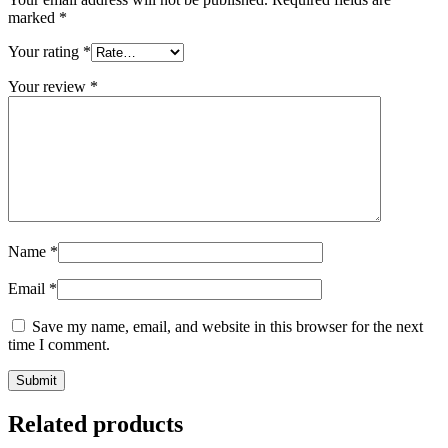
marked
*
Your rating
*
Your review
*
Name
*
Email
*
Save my name, email, and website in this browser for the next
time I comment.
Related products