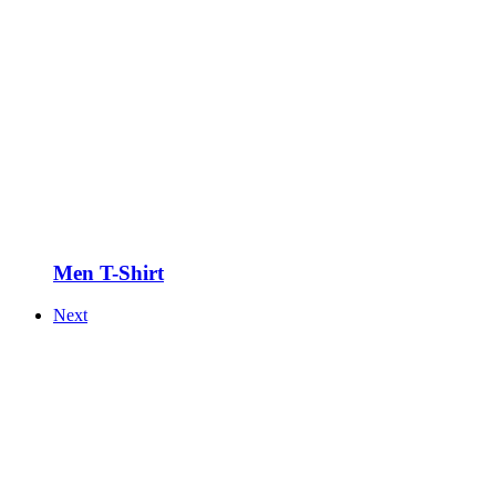
Men T-Shirt
Next