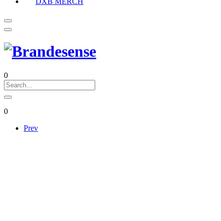
DXB MERCH
0
0
Prev