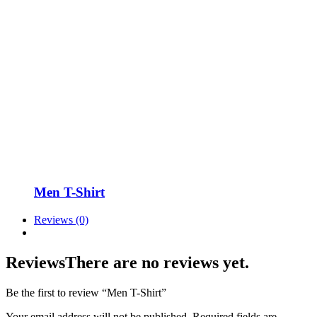
Men T-Shirt
Reviews (0)
Reviews
There are no reviews yet.
Be the first to review “Men T-Shirt”
Your email address will not be published.
Required fields are