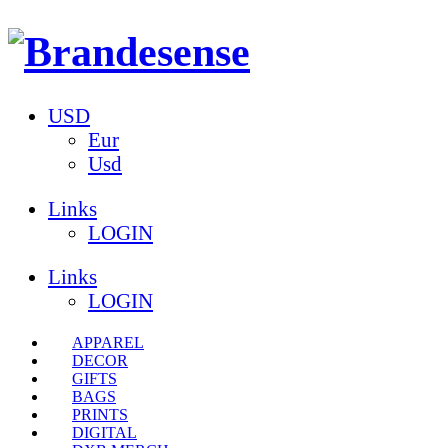
USD
Eur
Usd
Links
LOGIN
Links
LOGIN
APPAREL
DECOR
GIFTS
BAGS
PRINTS
DIGITAL