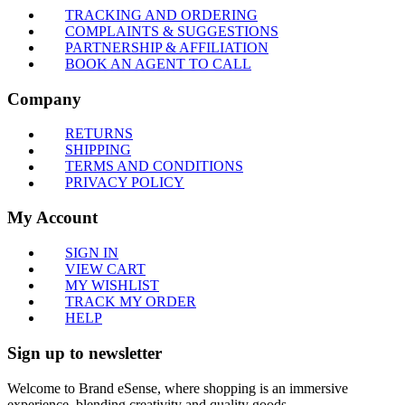
TRACKING AND ORDERING
COMPLAINTS & SUGGESTIONS
PARTNERSHIP & AFFILIATION
BOOK AN AGENT TO CALL
Company
RETURNS
SHIPPING
TERMS AND CONDITIONS
PRIVACY POLICY
My Account
SIGN IN
VIEW CART
MY WISHLIST
TRACK MY ORDER
HELP
Sign up to newsletter
Welcome to Brand eSense, where shopping is an immersive
experience, blending creativity and quality goods.