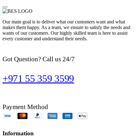
Our main goal is to deliver what our customers want and what
makes them happy. As a team, we ensure to satisfy the needs and
wants of our customers. Our highly skilled team is here to assist
every customer and understand their needs.
Got Question? Call us 24/7
+971 55 359 3599
Payment Method
Information