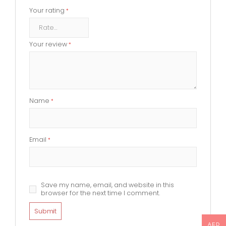
Your rating
*
Your review
*
Name
*
Email
*
Save my name, email, and website in this
browser for the next time I comment.
AED