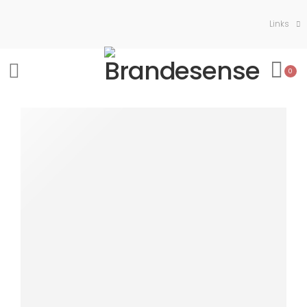
Links
0