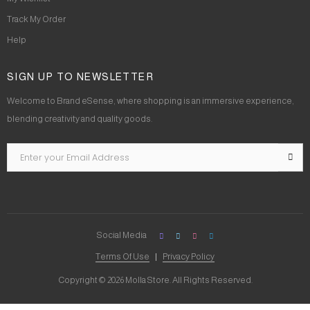
Track My Order
Help
SIGN UP TO NEWSLETTER
Welcome to Brand eSense, where shopping is an immersive experience,
blending creativity and quality goods.
Social Media
Terms Of Use
Privacy Policy
Copyright © 2026 Molla Store. All Rights Reserved.
Social Chat is free, download and try it now
here!