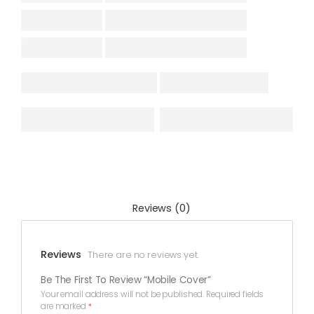
Reviews (0)
Reviews
There are no reviews yet.
Be The First To Review “Mobile Cover”
Your email address will not be published.
Required fields
are marked
*