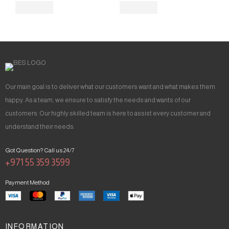
Our main goal is to deliver what our customers want and what makes them
happy. As a team, we ensure to satisfy the needs and wants of our
customers. Our highly skilled team is here to assist every customer and
understand their needs.
Got Question? Call us 24/7
+971 55 359 3599
Payment Method
INFORMATION