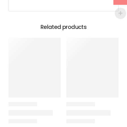
Related products