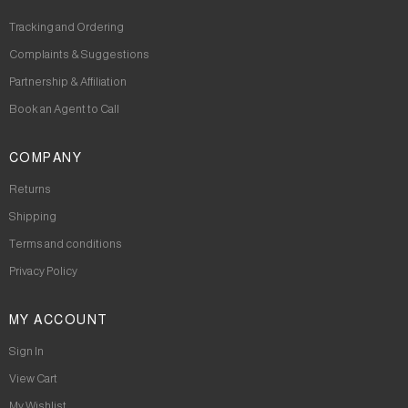
Tracking and Ordering
Complaints & Suggestions
Partnership & Affiliation
Book an Agent to Call
COMPANY
Returns
Shipping
Terms and conditions
Privacy Policy
MY ACCOUNT
Sign In
View Cart
My Wishlist