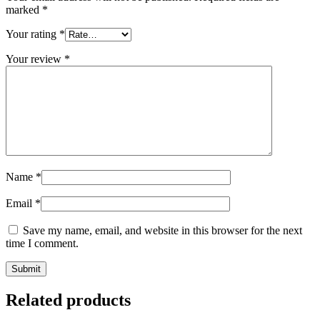
marked
*
Your rating
*
Your review
*
Name
*
Email
*
Save my name, email, and website in this browser for the next
time I comment.
Related products