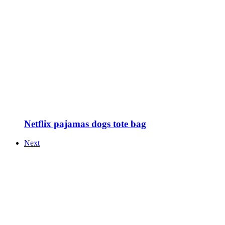
Netflix pajamas dogs tote bag
Next