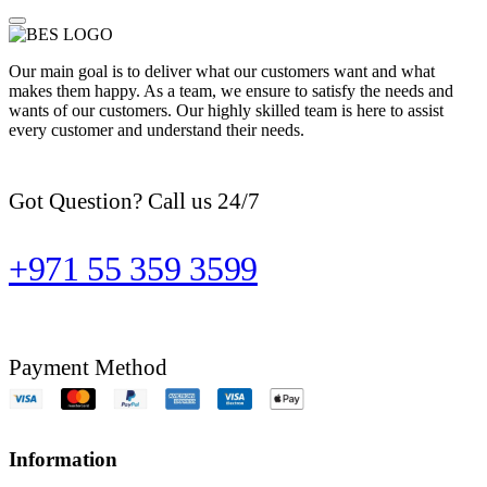
Our main goal is to deliver what our customers want and what
makes them happy. As a team, we ensure to satisfy the needs and
wants of our customers. Our highly skilled team is here to assist
every customer and understand their needs.
Got Question? Call us 24/7
+971 55 359 3599
Payment Method
Information