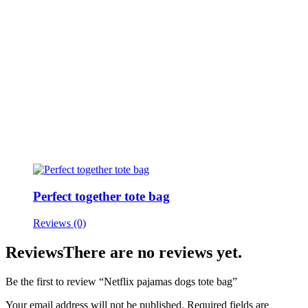
Perfect together tote bag
Reviews (0)
Reviews
There are no reviews yet.
Be the first to review “Netflix pajamas dogs tote bag”
Your email address will not be published.
Required fields are