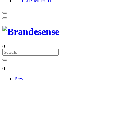
DXB MERCH
0
0
Prev