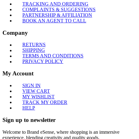
TRACKING AND ORDERING
COMPLAINTS & SUGGESTIONS
PARTNERSHIP & AFFILIATION
BOOK AN AGENT TO CALL
Company
RETURNS
SHIPPING
TERMS AND CONDITIONS
PRIVACY POLICY
My Account
SIGN IN
VIEW CART
MY WISHLIST
TRACK MY ORDER
HELP
Sign up to newsletter
Welcome to Brand eSense, where shopping is an immersive
experience, blending creativity and quality goods.