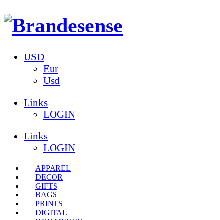
USD
Eur
Usd
Links
LOGIN
Links
LOGIN
APPAREL
DECOR
GIFTS
BAGS
PRINTS
DIGITAL