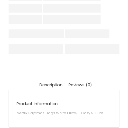
Description
Reviews (0)
Product Information
Netflix Pajamas Dogs White Pillow – Cozy & Cute!