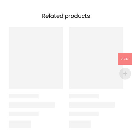
Related products
AED