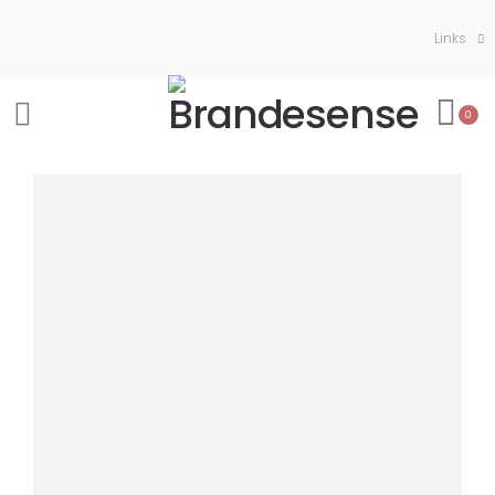
Links
0