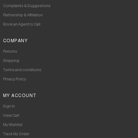
Complaints & Suggestions
Partnership & Affiliation
Book an Agent to Call
COMPANY
Returns
Shipping
Terms and conditions
Privacy Policy
MY ACCOUNT
Sign In
View Cart
My Wishlist
Track My Order