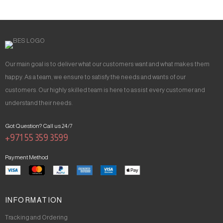
Our main goal is to deliver what our customers want and what makes them
happy. As a team, we ensure to satisfy the needs and wants of our
customers. Our highly skilled team is here to assist every customer and
understand their needs.
Got Question? Call us 24/7
+971 55 359 3599
Payment Method
INFORMATION
Tracking and Ordering