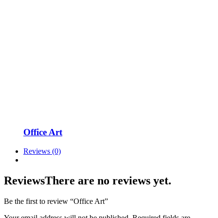
Office Art
Reviews (0)
Reviews
There are no reviews yet.
Be the first to review “Office Art”
Your email address will not be published.
Required fields are