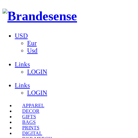
USD
Eur
Usd
Links
LOGIN
Links
LOGIN
APPAREL
DECOR
GIFTS
BAGS
PRINTS
DIGITAL