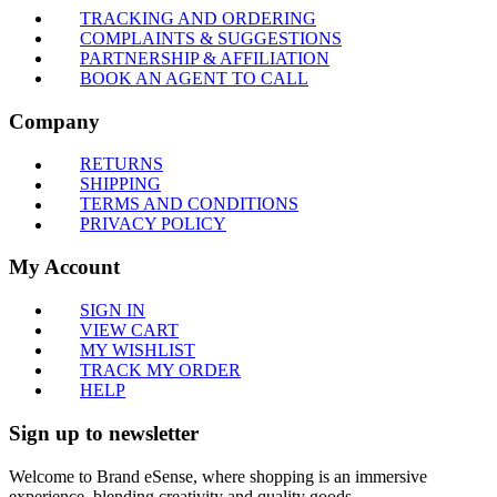
TRACKING AND ORDERING
COMPLAINTS & SUGGESTIONS
PARTNERSHIP & AFFILIATION
BOOK AN AGENT TO CALL
Company
RETURNS
SHIPPING
TERMS AND CONDITIONS
PRIVACY POLICY
My Account
SIGN IN
VIEW CART
MY WISHLIST
TRACK MY ORDER
HELP
Sign up to newsletter
Welcome to Brand eSense, where shopping is an immersive
experience, blending creativity and quality goods.