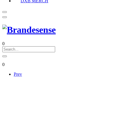
DXB MERCH
0
0
Prev