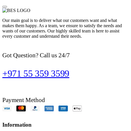
Our main goal is to deliver what our customers want and what
makes them happy. As a team, we ensure to satisfy the needs and
wants of our customers. Our highly skilled team is here to assist
every customer and understand their needs.
Got Question? Call us 24/7
+971 55 359 3599
Payment Method
Information