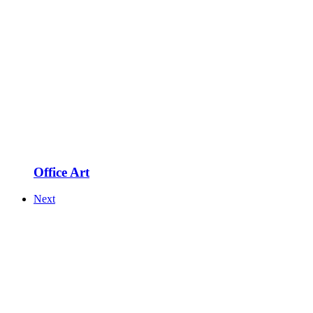
Office Art
Next