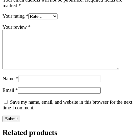
marked
*
Your rating
*
Your review
*
Name
*
Email
*
Save my name, email, and website in this browser for the next
time I comment.
Related products