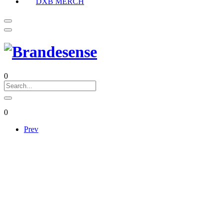
DXB MERCH
0
0
Prev