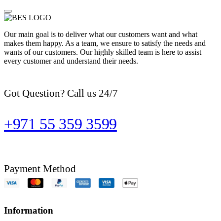
Our main goal is to deliver what our customers want and what
makes them happy. As a team, we ensure to satisfy the needs and
wants of our customers. Our highly skilled team is here to assist
every customer and understand their needs.
Got Question? Call us 24/7
+971 55 359 3599
Payment Method
Information