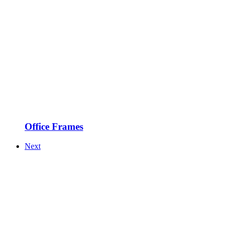
Office Frames
Next