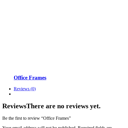
Office Frames
Reviews (0)
Reviews
There are no reviews yet.
Be the first to review “Office Frames”
Your email address will not be published.
Required fields are