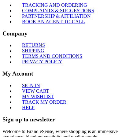
TRACKING AND ORDERING
COMPLAINTS & SUGGESTIONS
PARTNERSHIP & AFFILIATION
BOOK AN AGENT TO CALL
Company
RETURNS
SHIPPING
TERMS AND CONDITIONS
PRIVACY POLICY
My Account
SIGN IN
VIEW CART
MY WISHLIST
TRACK MY ORDER
HELP
Sign up to newsletter
Welcome to Brand eSense, where shopping is an immersive
experience, blending creativity and quality goods.