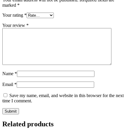
marked
*
Your rating
*
Your review
*
Name
*
Email
*
Save my name, email, and website in this browser for the next
time I comment.
Related products