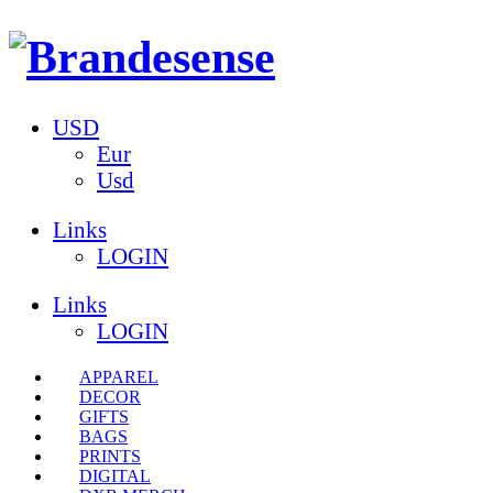
USD
Eur
Usd
Links
LOGIN
Links
LOGIN
APPAREL
DECOR
GIFTS
BAGS
PRINTS
DIGITAL