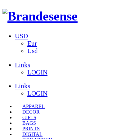
USD
Eur
Usd
Links
LOGIN
Links
LOGIN
APPAREL
DECOR
GIFTS
BAGS
PRINTS
DIGITAL