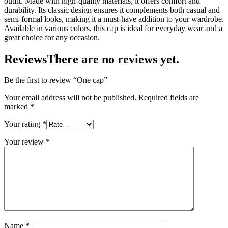
outfit. Made with high-quality materials, it offers comfort and
durability. Its classic design ensures it complements both casual and
semi-formal looks, making it a must-have addition to your wardrobe.
Available in various colors, this cap is ideal for everyday wear and a
great choice for any occasion.
Reviews
There are no reviews yet.
Be the first to review “One cap”
Your email address will not be published.
Required fields are
marked
*
Your rating
*
Your review
*
Name
*