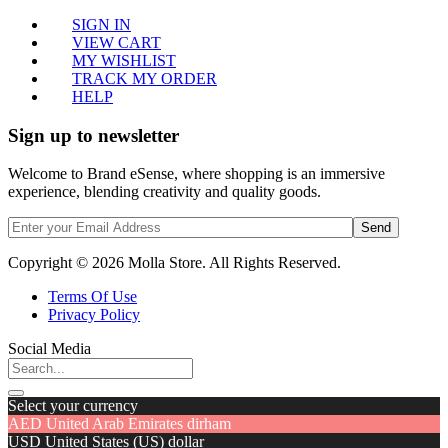
SIGN IN
VIEW CART
MY WISHLIST
TRACK MY ORDER
HELP
Sign up to newsletter
Welcome to Brand eSense, where shopping is an immersive
experience, blending creativity and quality goods.
Send
Copyright © 2026 Molla Store. All Rights Reserved.
Terms Of Use
Privacy Policy
Social Media
Select your currency
AED
United Arab Emirates dirham
USD
United States (US) dollar