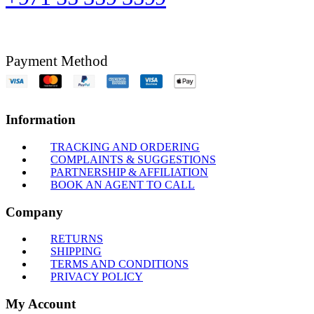
Payment Method
Information
TRACKING AND ORDERING
COMPLAINTS & SUGGESTIONS
PARTNERSHIP & AFFILIATION
BOOK AN AGENT TO CALL
Company
RETURNS
SHIPPING
TERMS AND CONDITIONS
PRIVACY POLICY
My Account