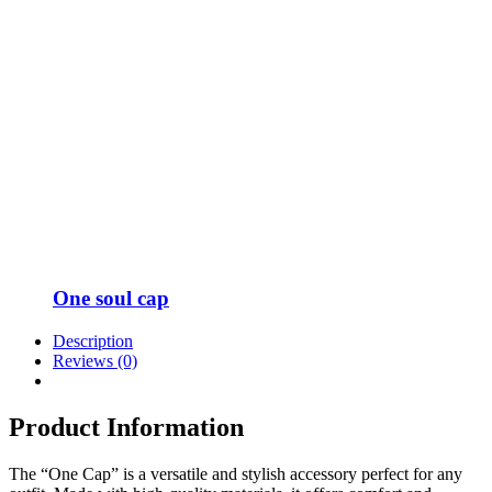
One soul cap
Description
Reviews (0)
Product Information
The “One Cap” is a versatile and stylish accessory perfect for any