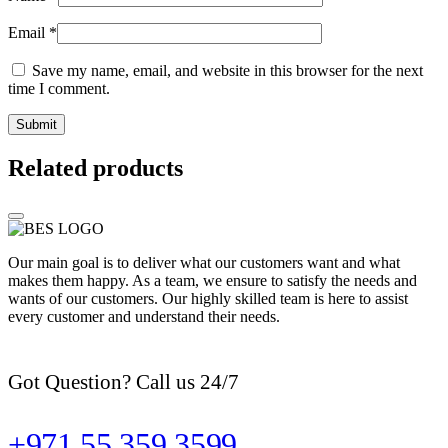
Email
*
Save my name, email, and website in this browser for the next
time I comment.
Related products
Our main goal is to deliver what our customers want and what
makes them happy. As a team, we ensure to satisfy the needs and
wants of our customers. Our highly skilled team is here to assist
every customer and understand their needs.
Got Question? Call us 24/7
+971 55 359 3599