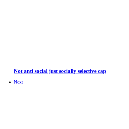
Not anti social just socially selective cap
Next