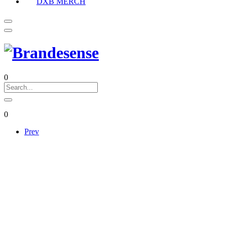
DXB MERCH
0
0
Prev