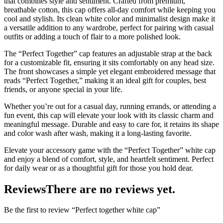
that combines style and sentiment. Crafted from premium,
breathable cotton, this cap offers all-day comfort while keeping you
cool and stylish. Its clean white color and minimalist design make it
a versatile addition to any wardrobe, perfect for pairing with casual
outfits or adding a touch of flair to a more polished look.
The “Perfect Together” cap features an adjustable strap at the back
for a customizable fit, ensuring it sits comfortably on any head size.
The front showcases a simple yet elegant embroidered message that
reads “Perfect Together,” making it an ideal gift for couples, best
friends, or anyone special in your life.
Whether you’re out for a casual day, running errands, or attending a
fun event, this cap will elevate your look with its classic charm and
meaningful message. Durable and easy to care for, it retains its shape
and color wash after wash, making it a long-lasting favorite.
Elevate your accessory game with the “Perfect Together” white cap
and enjoy a blend of comfort, style, and heartfelt sentiment. Perfect
for daily wear or as a thoughtful gift for those you hold dear.
Reviews
There are no reviews yet.
Be the first to review “Perfect together white cap”