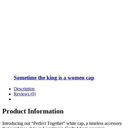
Sometime the king is a women cap
Description
Reviews (0)
Product Information
Introducing our “Perfect Together” white cap, a timeless accessory