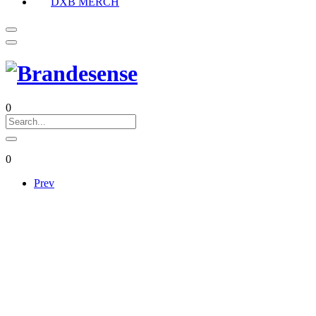
DXB MERCH
0
0
Prev