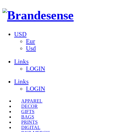
USD
Eur
Usd
Links
LOGIN
Links
LOGIN
APPAREL
DECOR
GIFTS
BAGS
PRINTS
DIGITAL