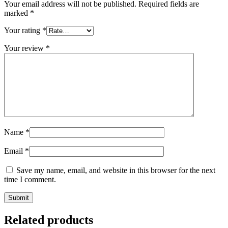
Your email address will not be published.
Required fields are
marked
*
Your rating
*
Your review
*
Name
*
Email
*
Save my name, email, and website in this browser for the next
time I comment.
Related products