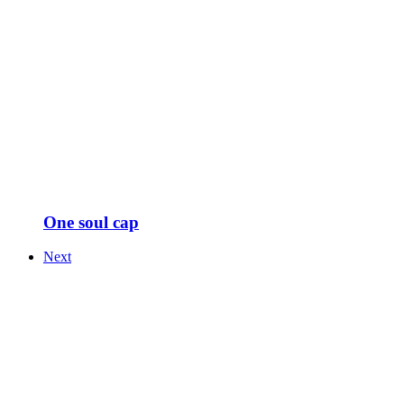
One soul cap
Next