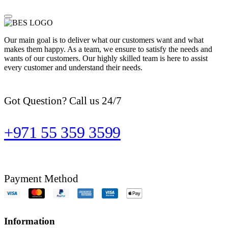
Our main goal is to deliver what our customers want and what
makes them happy. As a team, we ensure to satisfy the needs and
wants of our customers. Our highly skilled team is here to assist
every customer and understand their needs.
Got Question? Call us 24/7
+971 55 359 3599
Payment Method
Information