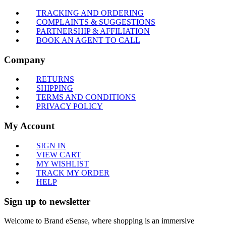
TRACKING AND ORDERING
COMPLAINTS & SUGGESTIONS
PARTNERSHIP & AFFILIATION
BOOK AN AGENT TO CALL
Company
RETURNS
SHIPPING
TERMS AND CONDITIONS
PRIVACY POLICY
My Account
SIGN IN
VIEW CART
MY WISHLIST
TRACK MY ORDER
HELP
Sign up to newsletter
Welcome to Brand eSense, where shopping is an immersive