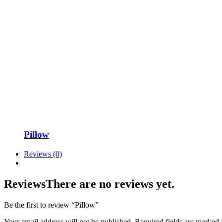
Pillow
Reviews (0)
Reviews
There are no reviews yet.
Be the first to review “Pillow”
Your email address will not be published.
Required fields are marked