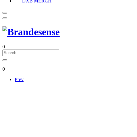
DXB MERCH
0
0
Prev