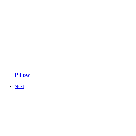
Pillow
Next