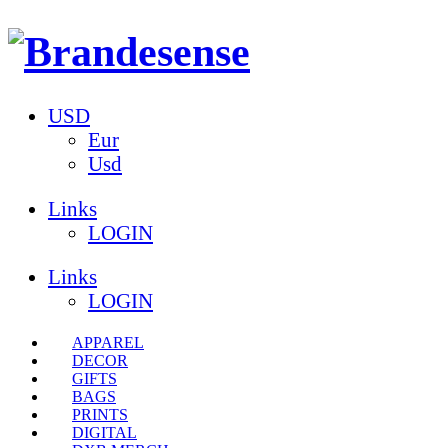
USD
Eur
Usd
Links
LOGIN
Links
LOGIN
APPAREL
DECOR
GIFTS
BAGS
PRINTS
DIGITAL