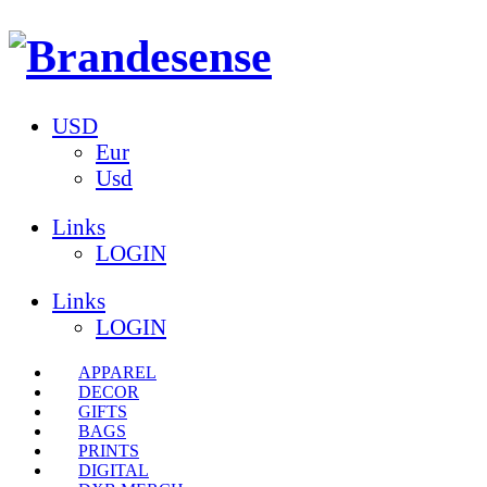
USD
Eur
Usd
Links
LOGIN
Links
LOGIN
APPAREL
DECOR
GIFTS
BAGS
PRINTS
DIGITAL