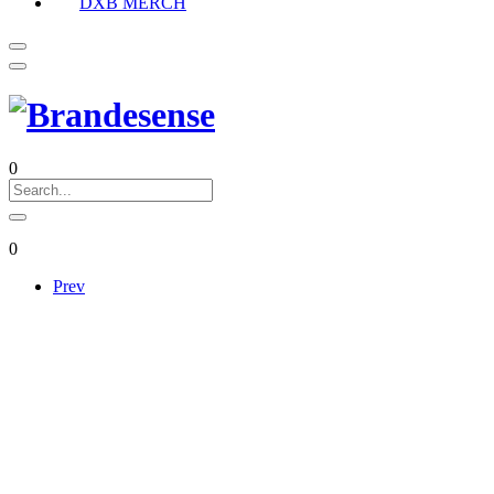
DXB MERCH
0
0
Prev