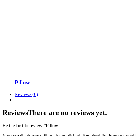
Pillow
Reviews (0)
Reviews
There are no reviews yet.
Be the first to review “Pillow”
Your email address will not be published.
Required fields are marked