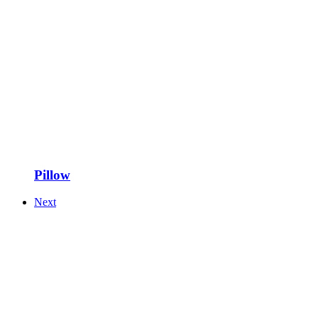
Pillow
Next