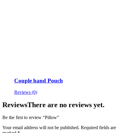
Couple hand Pouch
Reviews (0)
Reviews
There are no reviews yet.
Be the first to review “Pillow”
Your email address will not be published.
Required fields are
marked
*