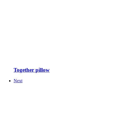
Together pillow
Next