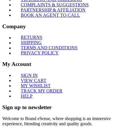
COMPLAINTS & SUGGESTIONS
PARTNERSHIP & AFFILIATION
BOOK AN AGENT TO CALL
Company
RETURNS
SHIPPING
TERMS AND CONDITIONS
PRIVACY POLICY
My Account
SIGN IN
VIEW CART
MY WISHLIST
TRACK MY ORDER
HELP
Sign up to newsletter
Welcome to Brand eSense, where shopping is an immersive
experience, blending creativity and quality goods.