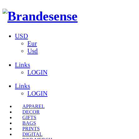
USD
Eur
Usd
Links
LOGIN
Links
LOGIN
APPAREL
DECOR
GIFTS
BAGS
PRINTS
DIGITAL