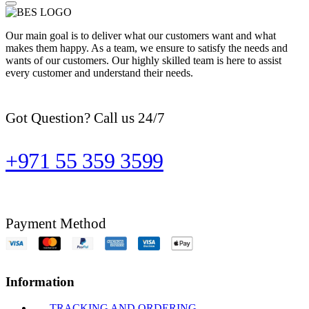
Our main goal is to deliver what our customers want and what
makes them happy. As a team, we ensure to satisfy the needs and
wants of our customers. Our highly skilled team is here to assist
every customer and understand their needs.
Got Question? Call us 24/7
+971 55 359 3599
Payment Method
Information
TRACKING AND ORDERING