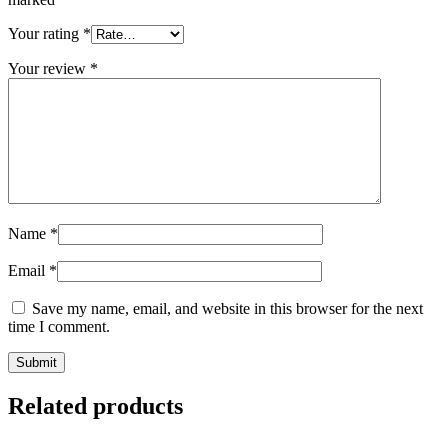
Your rating
*
Your review
*
Name
*
Email
*
Save my name, email, and website in this browser for the next
time I comment.
Related products