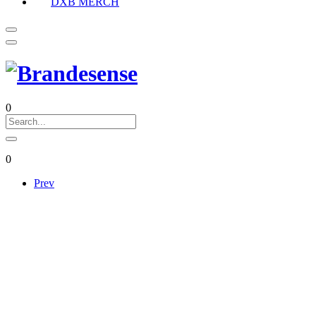
DXB MERCH
0
0
Prev