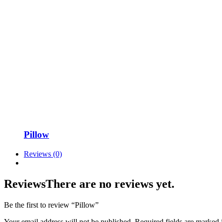
Pillow
Reviews (0)
Reviews
There are no reviews yet.
Be the first to review “Pillow”
Your email address will not be published.
Required fields are marked