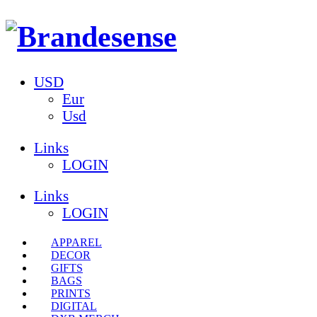
USD
Eur
Usd
Links
LOGIN
Links
LOGIN
APPAREL
DECOR
GIFTS
BAGS
PRINTS
DIGITAL