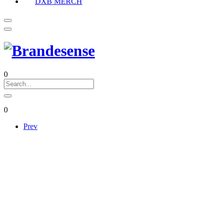
DXB MERCH
0
0
Prev