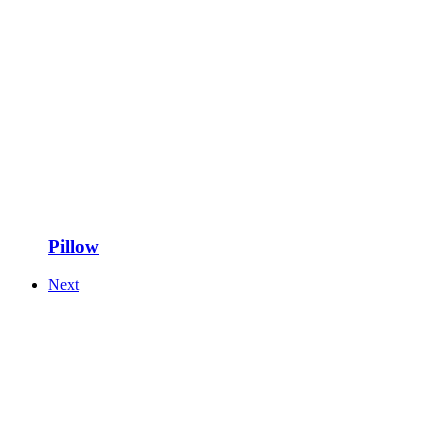
Pillow
Next