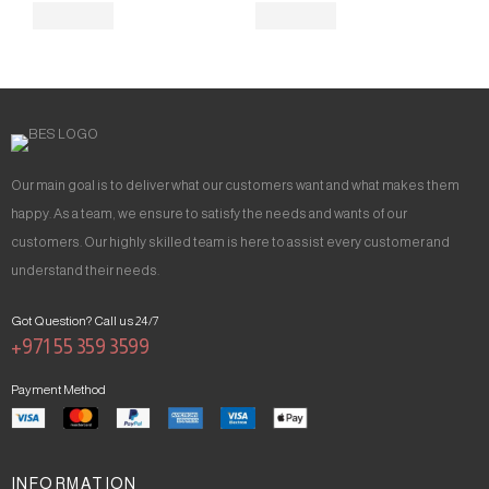
Our main goal is to deliver what our customers want and what makes them
happy. As a team, we ensure to satisfy the needs and wants of our
customers. Our highly skilled team is here to assist every customer and
understand their needs.
Got Question? Call us 24/7
+971 55 359 3599
Payment Method
INFORMATION