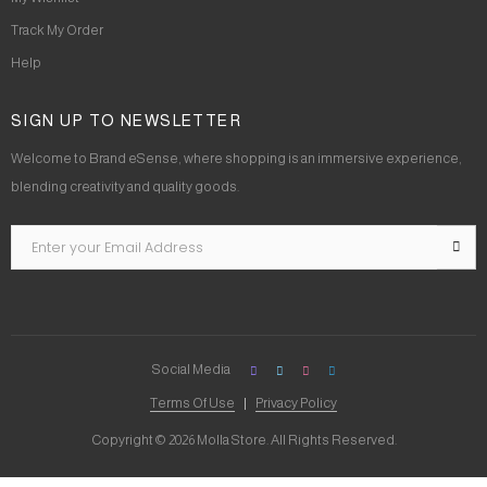
Track My Order
Help
SIGN UP TO NEWSLETTER
Welcome to Brand eSense, where shopping is an immersive experience,
blending creativity and quality goods.
Social Media
Terms Of Use
Privacy Policy
Copyright © 2026 Molla Store. All Rights Reserved.
Social Chat is free, download and try it now
here!