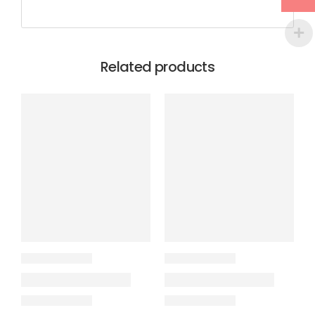
Related products