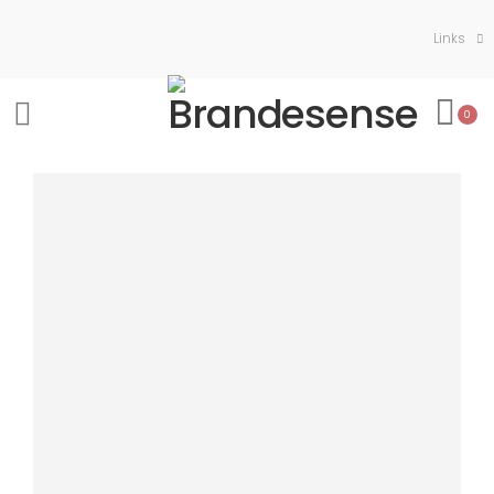
Links
0