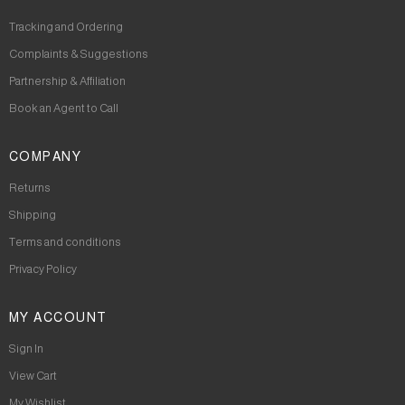
Tracking and Ordering
Complaints & Suggestions
Partnership & Affiliation
Book an Agent to Call
COMPANY
Returns
Shipping
Terms and conditions
Privacy Policy
MY ACCOUNT
Sign In
View Cart
My Wishlist