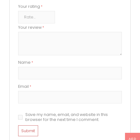
Your rating
*
Your review
*
Name
*
Email
*
Save my name, email, and website in this
browser for the next time I comment.
AED