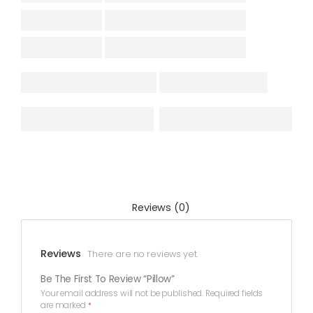
Reviews (0)
Reviews
There are no reviews yet.
Be The First To Review “Pillow”
Your email address will not be published.
Required fields
are marked
*