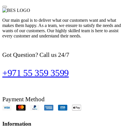
Our main goal is to deliver what our customers want and what
makes them happy. As a team, we ensure to satisfy the needs and
wants of our customers. Our highly skilled team is here to assist
every customer and understand their needs.
Got Question? Call us 24/7
+971 55 359 3599
Payment Method
Information