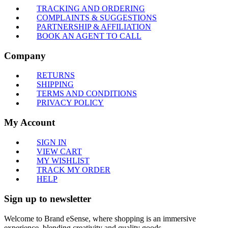
TRACKING AND ORDERING
COMPLAINTS & SUGGESTIONS
PARTNERSHIP & AFFILIATION
BOOK AN AGENT TO CALL
Company
RETURNS
SHIPPING
TERMS AND CONDITIONS
PRIVACY POLICY
My Account
SIGN IN
VIEW CART
MY WISHLIST
TRACK MY ORDER
HELP
Sign up to newsletter
Welcome to Brand eSense, where shopping is an immersive
experience, blending creativity and quality goods.