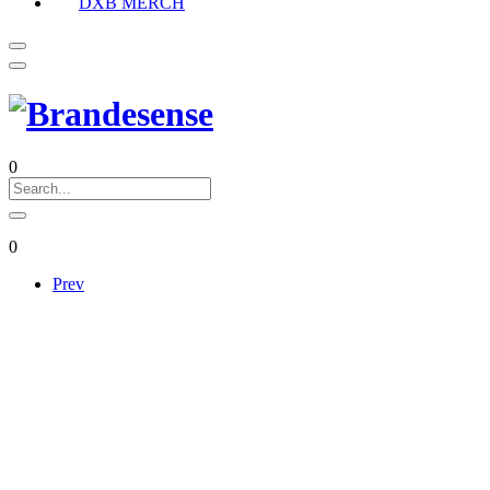
DXB MERCH
0
0
Prev