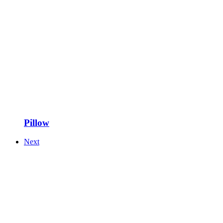
Pillow
Next