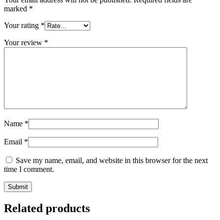
marked
*
Your rating
*
Your review
*
Name
*
Email
*
Save my name, email, and website in this browser for the next
time I comment.
Related products