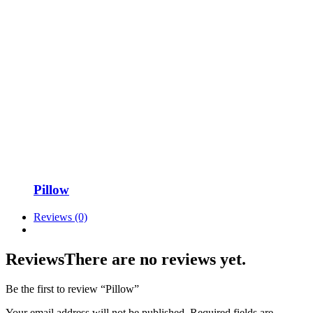
Pillow
Reviews (0)
Reviews
There are no reviews yet.
Be the first to review “Pillow”
Your email address will not be published.
Required fields are