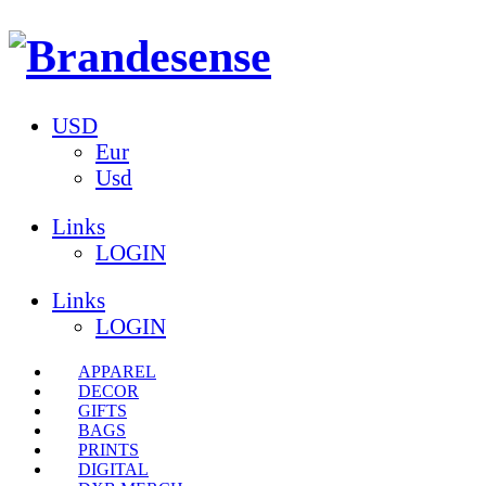
USD
Eur
Usd
Links
LOGIN
Links
LOGIN
APPAREL
DECOR
GIFTS
BAGS
PRINTS
DIGITAL