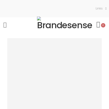
Links
0