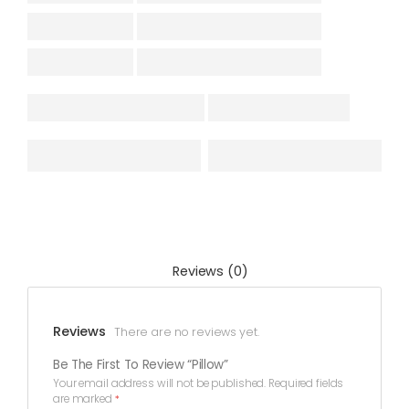
Reviews (0)
Reviews
There are no reviews yet.
Be The First To Review “Pillow”
Your email address will not be published.
Required fields
are marked
*