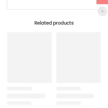
Related products