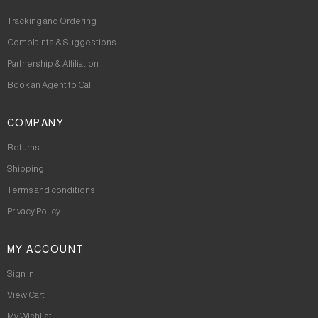
Tracking and Ordering
Complaints & Suggestions
Partnership & Affiliation
Book an Agent to Call
COMPANY
Returns
Shipping
Terms and conditions
Privacy Policy
MY ACCOUNT
Sign In
View Cart
My Wishlist