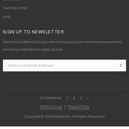
Track My Order
Help
SIGN UP TO NEWSLETTER
Welcome to Brand eSense, where shopping is an immersive experience,
blending creativity and quality goods.
Social Media
Terms Of Use
Privacy Policy
Copyright © 2026 Molla Store. All Rights Reserved.
Social Chat is free, download and try it now
here!