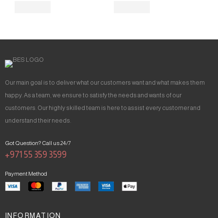
Our main goal is to deliver what our customers want and what makes them
happy. As a team, we ensure to satisfy the needs and wants of our
customers. Our highly skilled team is here to assist every customer and
understand their needs.
Got Question? Call us 24/7
+971 55 359 3599
Payment Method
INFORMATION