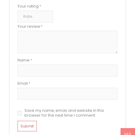
Your rating
*
Your review
*
Name
*
Email
*
Save my name, email, and website in this
browser for the next time I comment.
AED