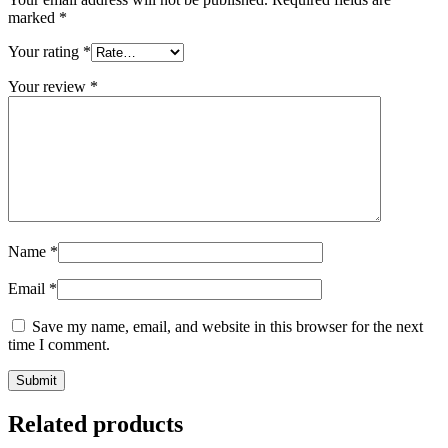
marked
*
Your rating
*
Your review
*
Name
*
Email
*
Save my name, email, and website in this browser for the next
time I comment.
Related products