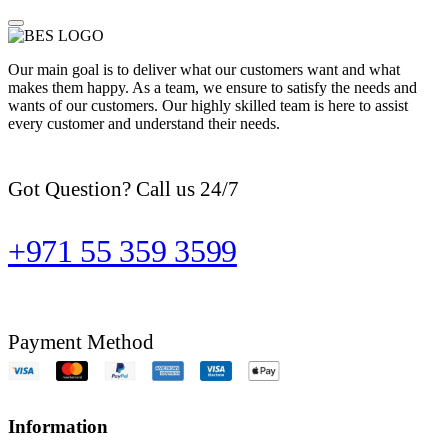
Our main goal is to deliver what our customers want and what
makes them happy. As a team, we ensure to satisfy the needs and
wants of our customers. Our highly skilled team is here to assist
every customer and understand their needs.
Got Question? Call us 24/7
+971 55 359 3599
Payment Method
Information