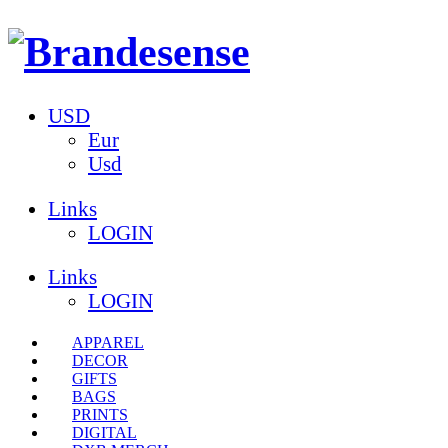
USD
Eur
Usd
Links
LOGIN
Links
LOGIN
APPAREL
DECOR
GIFTS
BAGS
PRINTS
DIGITAL