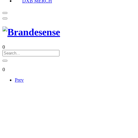
DXB MERCH
0
0
Prev