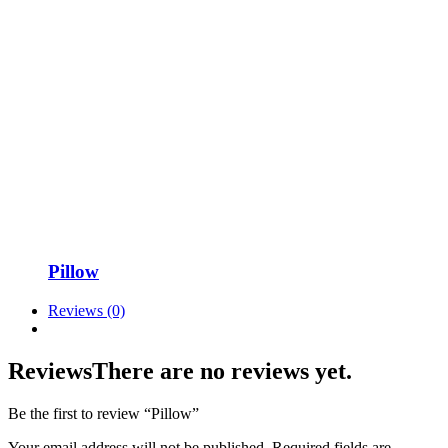
Pillow
Reviews (0)
Reviews
There are no reviews yet.
Be the first to review “Pillow”
Your email address will not be published.
Required fields are