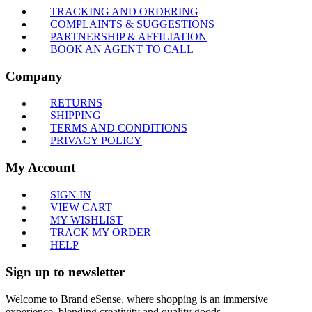
TRACKING AND ORDERING
COMPLAINTS & SUGGESTIONS
PARTNERSHIP & AFFILIATION
BOOK AN AGENT TO CALL
Company
RETURNS
SHIPPING
TERMS AND CONDITIONS
PRIVACY POLICY
My Account
SIGN IN
VIEW CART
MY WISHLIST
TRACK MY ORDER
HELP
Sign up to newsletter
Welcome to Brand eSense, where shopping is an immersive
experience, blending creativity and quality goods.