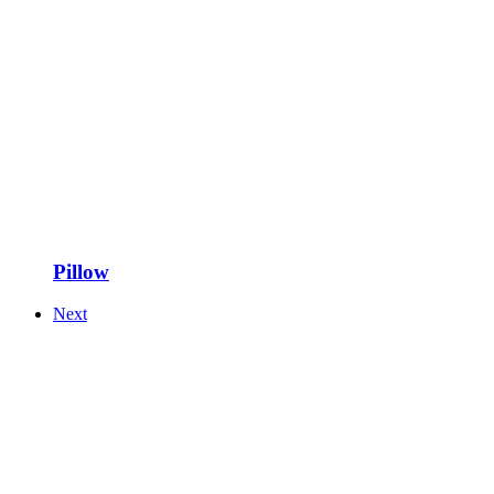
Pillow
Next