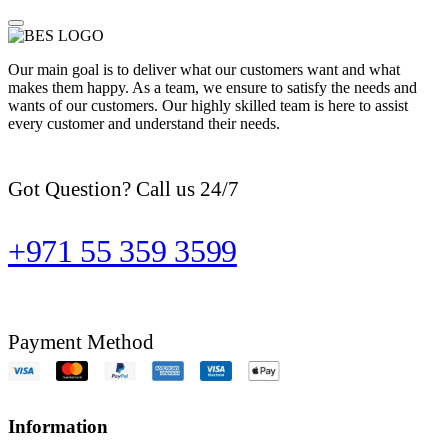
Our main goal is to deliver what our customers want and what
makes them happy. As a team, we ensure to satisfy the needs and
wants of our customers. Our highly skilled team is here to assist
every customer and understand their needs.
Got Question? Call us 24/7
+971 55 359 3599
Payment Method
Information