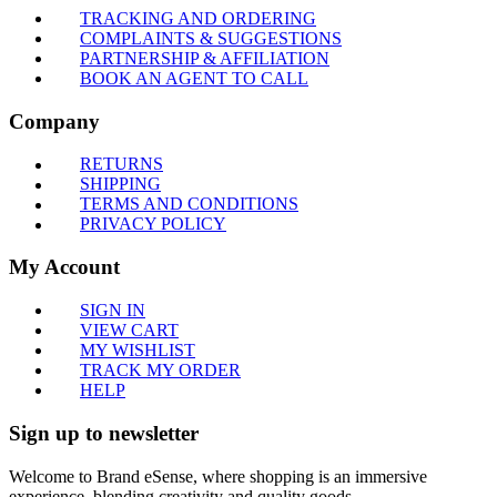
TRACKING AND ORDERING
COMPLAINTS & SUGGESTIONS
PARTNERSHIP & AFFILIATION
BOOK AN AGENT TO CALL
Company
RETURNS
SHIPPING
TERMS AND CONDITIONS
PRIVACY POLICY
My Account
SIGN IN
VIEW CART
MY WISHLIST
TRACK MY ORDER
HELP
Sign up to newsletter
Welcome to Brand eSense, where shopping is an immersive
experience, blending creativity and quality goods.