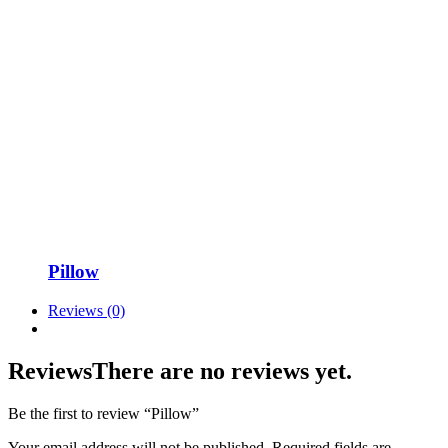
Pillow
Reviews (0)
Reviews
There are no reviews yet.
Be the first to review “Pillow”
Your email address will not be published.
Required fields are