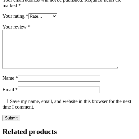
marked
*
Your rating
*
Your review
*
Name
*
Email
*
Save my name, email, and website in this browser for the next
time I comment.
Related products