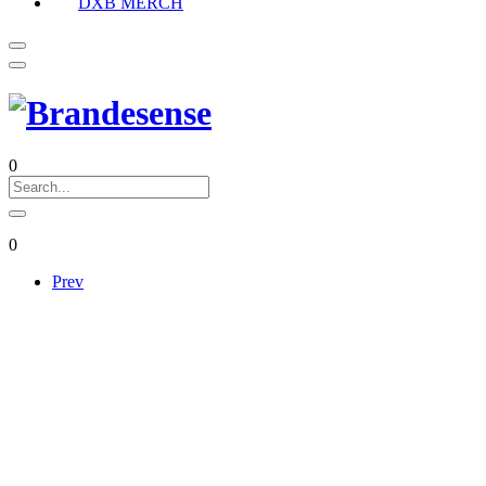
DXB MERCH
0
0
Prev