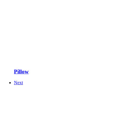
Pillow
Next