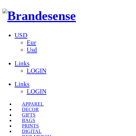
USD
Eur
Usd
Links
LOGIN
Links
LOGIN
APPAREL
DECOR
GIFTS
BAGS
PRINTS
DIGITAL