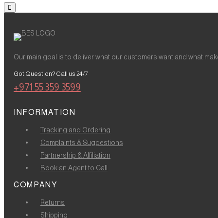
Our main goal is to deliver what our customers want and what make
Got Question? Call us 24/7
+971 55 359 3599
INFORMATION
Tracking and Ordering
Complaints & Suggestions
Partnership & Affiliation
Book an Agent to Call
COMPANY
Returns
Shipping