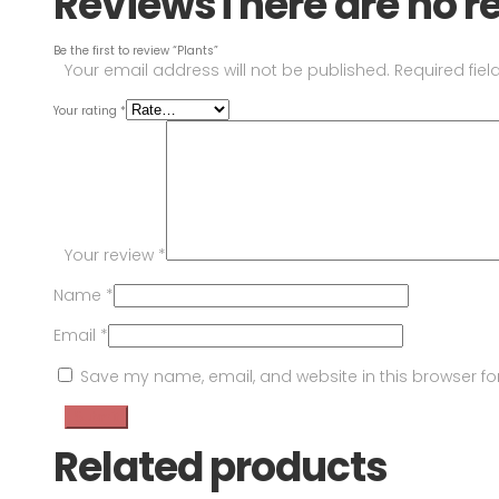
Reviews
There are no r
Be the first to review “Plants”
Your email address will not be published.
Required fie
Your rating
*
Your review
*
Name
*
Email
*
Save my name, email, and website in this browser fo
Related products