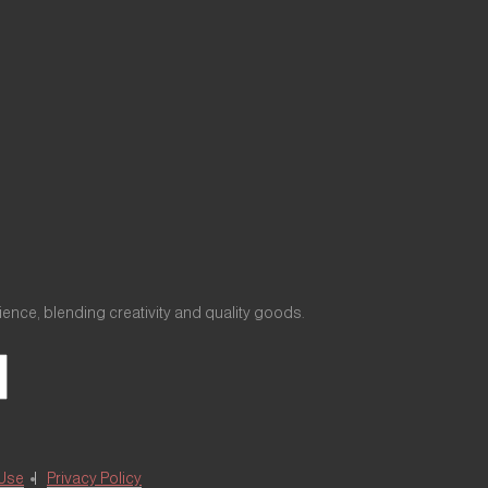
nce, blending creativity and quality goods.
 Use
Privacy Policy