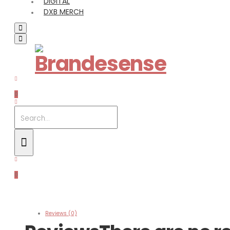
DIGITAL
DXB MERCH
0
0
Reviews (0)