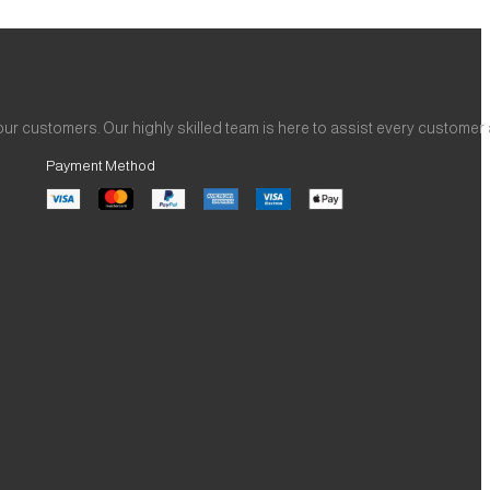
ur customers. Our highly skilled team is here to assist every customer
Payment Method