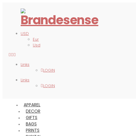
USD
Eur
Usd
Links
LOGIN
Links
LOGIN
APPAREL
DECOR
GIFTS
BAGS
PRINTS