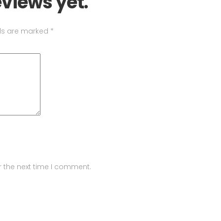
eviews yet.
lds are marked
*
r the next time I comment.