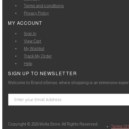
Terms and conditions
Privacy Policy
MY ACCOUNT
Sign In
View Cart
My Wishlist
Track My Order
Help
SIGN UP TO NEWSLETTER
Welcome to Brand eSense, where shopping is an immersive experie
Copyright © 2026 Molla Store. All Rights Reserved.
Terms Of