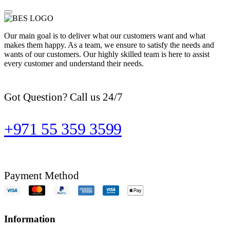
Our main goal is to deliver what our customers want and what
makes them happy. As a team, we ensure to satisfy the needs and
wants of our customers. Our highly skilled team is here to assist
every customer and understand their needs.
Got Question? Call us 24/7
+971 55 359 3599
Payment Method
Information