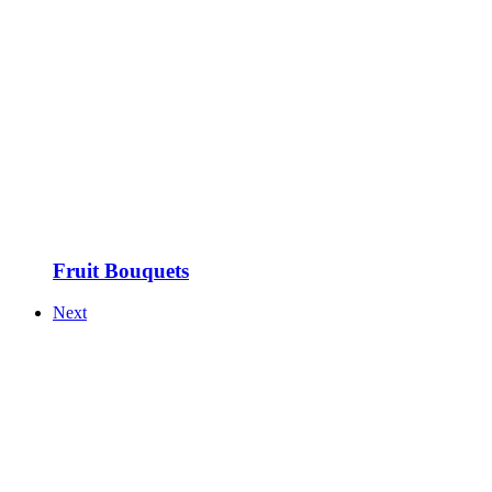
Fruit Bouquets
Next