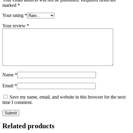
marked
*
Your rating
*
Your review
*
Name
*
Email
*
Save my name, email, and website in this browser for the next
time I comment.
Related products