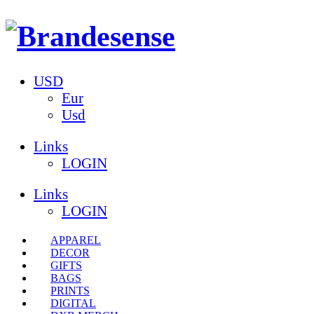
USD
Eur
Usd
Links
LOGIN
Links
LOGIN
APPAREL
DECOR
GIFTS
BAGS
PRINTS
DIGITAL