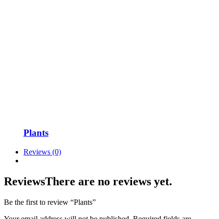
Plants
Reviews (0)
Reviews
There are no reviews yet.
Be the first to review “Plants”
Your email address will not be published.
Required fields are