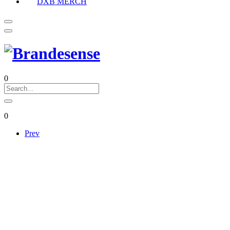
DXB MERCH
0
0
Prev