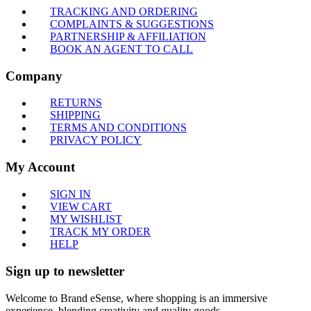
TRACKING AND ORDERING
COMPLAINTS & SUGGESTIONS
PARTNERSHIP & AFFILIATION
BOOK AN AGENT TO CALL
Company
RETURNS
SHIPPING
TERMS AND CONDITIONS
PRIVACY POLICY
My Account
SIGN IN
VIEW CART
MY WISHLIST
TRACK MY ORDER
HELP
Sign up to newsletter
Welcome to Brand eSense, where shopping is an immersive
experience, blending creativity and quality goods.