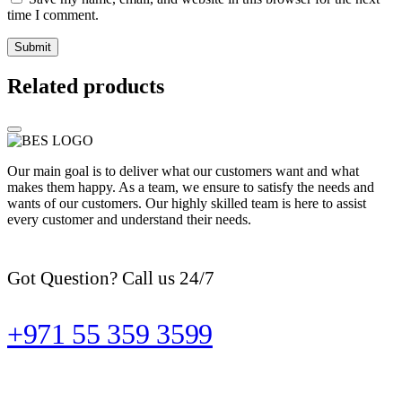
time I comment.
Related products
Our main goal is to deliver what our customers want and what
makes them happy. As a team, we ensure to satisfy the needs and
wants of our customers. Our highly skilled team is here to assist
every customer and understand their needs.
Got Question? Call us 24/7
+971 55 359 3599