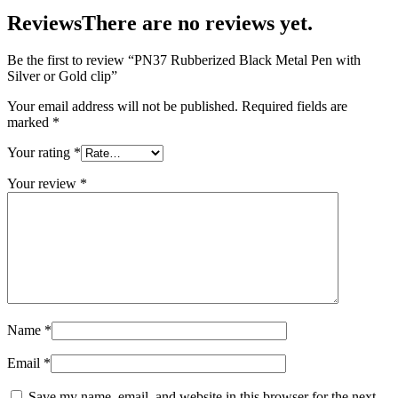
Reviews
There are no reviews yet.
Be the first to review “PN37 Rubberized Black Metal Pen with
Silver or Gold clip”
Your email address will not be published.
Required fields are
marked
*
Your rating
*
Your review
*
Name
*
Email
*
Save my name, email, and website in this browser for the next