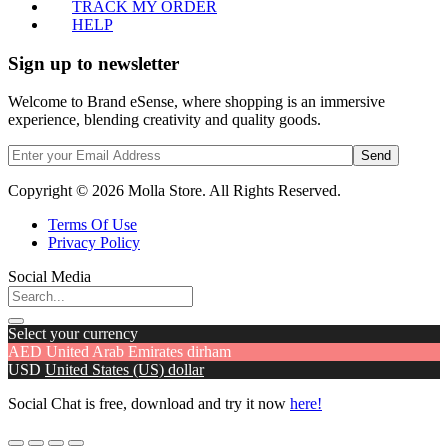
TRACK MY ORDER
HELP
Sign up to newsletter
Welcome to Brand eSense, where shopping is an immersive
experience, blending creativity and quality goods.
Send
Copyright © 2026 Molla Store. All Rights Reserved.
Terms Of Use
Privacy Policy
Social Media
Select your currency
AED
United Arab Emirates dirham
USD
United States (US) dollar
Social Chat is free, download and try it now
here!