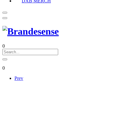
DXB MERCH
0
0
Prev