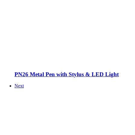
PN26 Metal Pen with Stylus & LED Light
Next