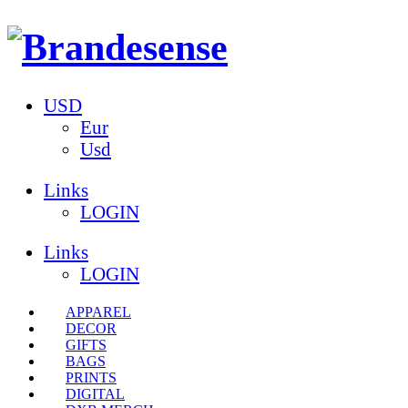
USD
Eur
Usd
Links
LOGIN
Links
LOGIN
APPAREL
DECOR
GIFTS
BAGS
PRINTS
DIGITAL