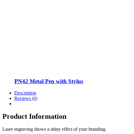
PN42 Metal Pen with Stylus
Description
Reviews (0)
Product Information
Laser engraving shows a shiny effect of your branding.