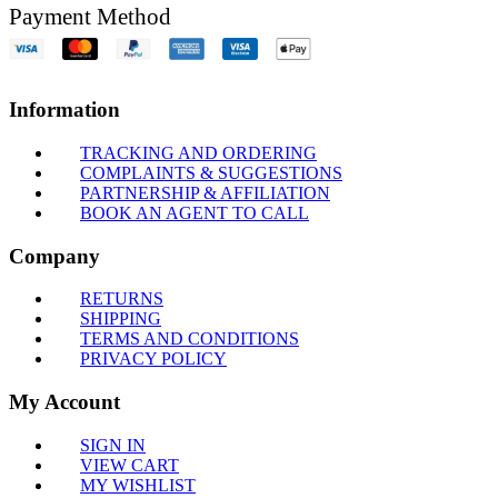
Payment Method
Information
TRACKING AND ORDERING
COMPLAINTS & SUGGESTIONS
PARTNERSHIP & AFFILIATION
BOOK AN AGENT TO CALL
Company
RETURNS
SHIPPING
TERMS AND CONDITIONS
PRIVACY POLICY
My Account
SIGN IN
VIEW CART
MY WISHLIST