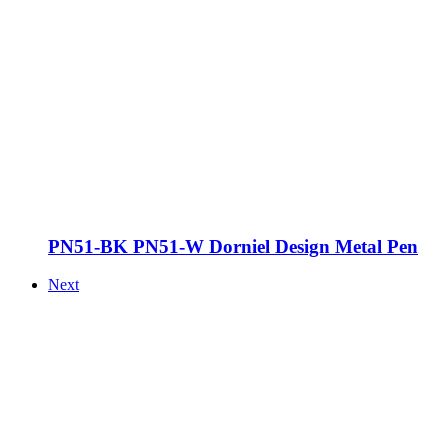
PN51-BK PN51-W Dorniel Design Metal Pen
Next