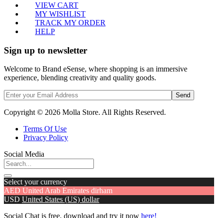
VIEW CART
MY WISHLIST
TRACK MY ORDER
HELP
Sign up to newsletter
Welcome to Brand eSense, where shopping is an immersive
experience, blending creativity and quality goods.
Send
Copyright © 2026 Molla Store. All Rights Reserved.
Terms Of Use
Privacy Policy
Social Media
Select your currency
AED
United Arab Emirates dirham
USD
United States (US) dollar
Social Chat is free, download and try it now
here!