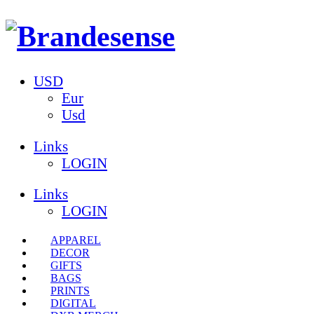
USD
Eur
Usd
Links
LOGIN
Links
LOGIN
APPAREL
DECOR
GIFTS
BAGS
PRINTS
DIGITAL