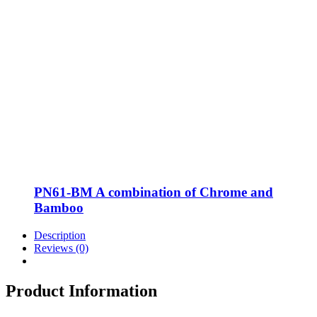
PN61-BM A combination of Chrome and
Bamboo
Description
Reviews (0)
Product Information