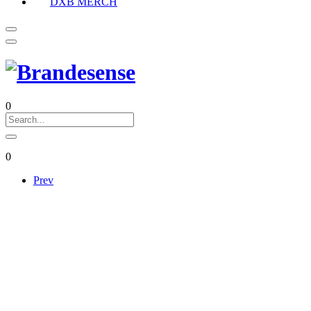
DXB MERCH
0
0
Prev