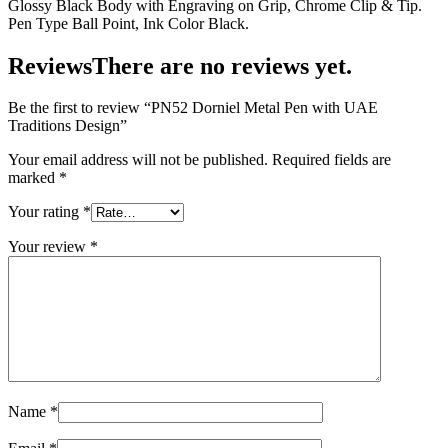
Glossy Black Body with Engraving on Grip, Chrome Clip & Tip.
Pen Type Ball Point, Ink Color Black.
Reviews
There are no reviews yet.
Be the first to review “PN52 Dorniel Metal Pen with UAE
Traditions Design”
Your email address will not be published.
Required fields are
marked
*
Your rating
*
Your review
*
Name
*