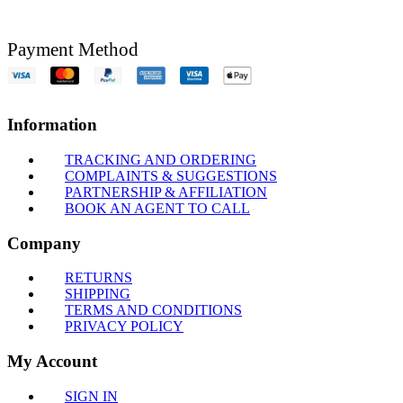
Payment Method
Information
TRACKING AND ORDERING
COMPLAINTS & SUGGESTIONS
PARTNERSHIP & AFFILIATION
BOOK AN AGENT TO CALL
Company
RETURNS
SHIPPING
TERMS AND CONDITIONS
PRIVACY POLICY
My Account
SIGN IN