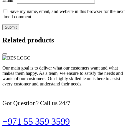
Email
*
Save my name, email, and website in this browser for the next
time I comment.
Related products
Our main goal is to deliver what our customers want and what
makes them happy. As a team, we ensure to satisfy the needs and
wants of our customers. Our highly skilled team is here to assist
every customer and understand their needs.
Got Question? Call us 24/7
+971 55 359 3599