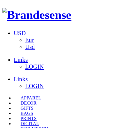
USD
Eur
Usd
Links
LOGIN
Links
LOGIN
APPAREL
DECOR
GIFTS
BAGS
PRINTS
DIGITAL