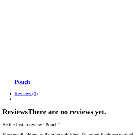
Pouch
Reviews (0)
Reviews
There are no reviews yet.
Be the first to review “Pouch”
Your email address will not be published.
Required fields are marked