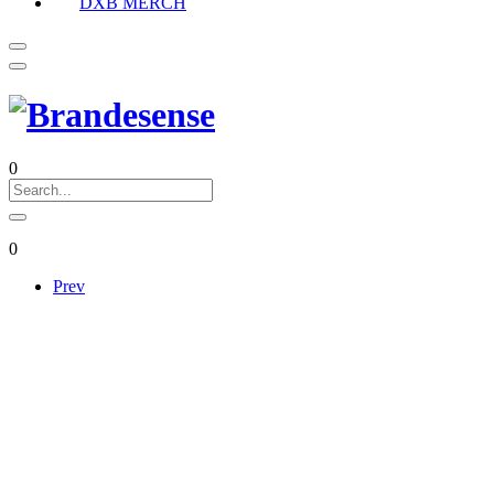
DXB MERCH
0
0
Prev