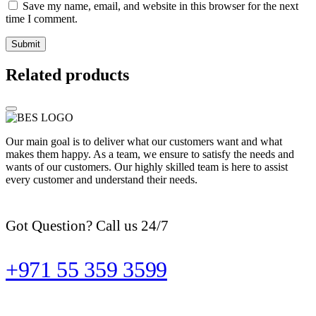
Save my name, email, and website in this browser for the next
time I comment.
Related products
Our main goal is to deliver what our customers want and what
makes them happy. As a team, we ensure to satisfy the needs and
wants of our customers. Our highly skilled team is here to assist
every customer and understand their needs.
Got Question? Call us 24/7
+971 55 359 3599