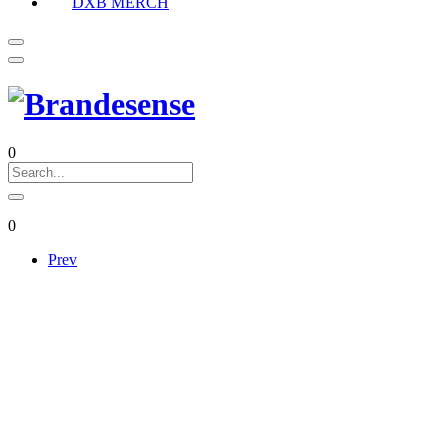
DXB MERCH
0
0
Prev