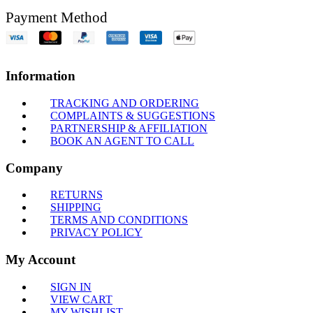
Payment Method
Information
TRACKING AND ORDERING
COMPLAINTS & SUGGESTIONS
PARTNERSHIP & AFFILIATION
BOOK AN AGENT TO CALL
Company
RETURNS
SHIPPING
TERMS AND CONDITIONS
PRIVACY POLICY
My Account
SIGN IN
VIEW CART
MY WISHLIST