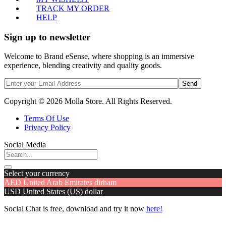
TRACK MY ORDER
HELP
Sign up to newsletter
Welcome to Brand eSense, where shopping is an immersive
experience, blending creativity and quality goods.
Send
Copyright © 2026 Molla Store. All Rights Reserved.
Terms Of Use
Privacy Policy
Social Media
Select your currency
AED
United Arab Emirates dirham
USD
United States (US) dollar
Social Chat is free, download and try it now
here!