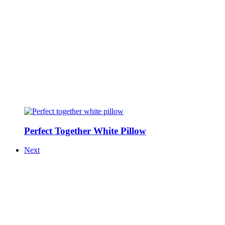
Perfect Together White Pillow
Next