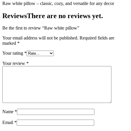
Raw white pillow – classic, cozy, and versatile for any decor
Reviews
There are no reviews yet.
Be the first to review “Raw white pillow”
Your email address will not be published.
Required fields are
marked
*
Your rating
*
Your review
*
Name
*
Email
*