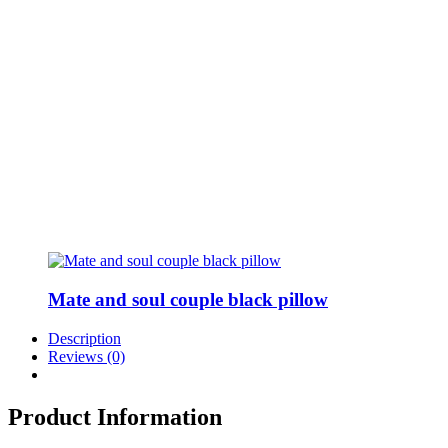
Mate and soul couple black pillow
Description
Reviews (0)
Product Information