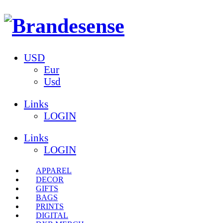
USD
Eur
Usd
Links
LOGIN
Links
LOGIN
APPAREL
DECOR
GIFTS
BAGS
PRINTS
DIGITAL