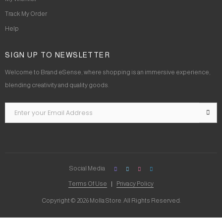
Track My Order
Help
SIGN UP TO NEWSLETTER
Welcome to Brand eSense, where shopping is an immersive experience,
blending creativity and quality goods.
Social Media
Terms Of Use
Privacy Policy
Copyright © 2026 Molla Store. All Rights Reserved.
Social Chat is free, download and try it now
here!