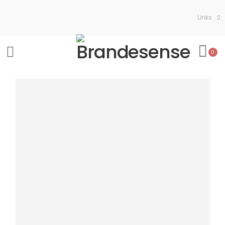
Links
0