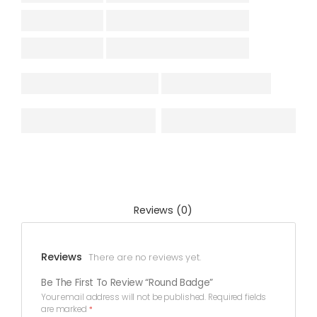
Reviews (0)
Reviews
There are no reviews yet.
Be The First To Review “Round Badge”
Your email address will not be published.
Required fields
are marked
*