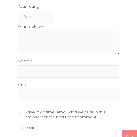
Your rating
*
Your review
*
Name
*
Email
*
Save my name, email, and website in this
browser for the next time I comment.
AED