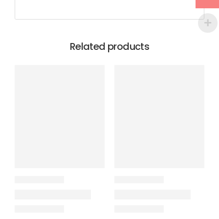
Related products