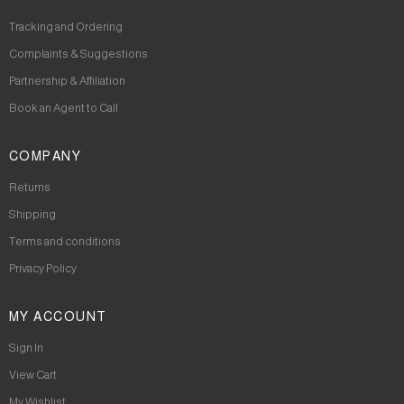
Tracking and Ordering
Complaints & Suggestions
Partnership & Affiliation
Book an Agent to Call
COMPANY
Returns
Shipping
Terms and conditions
Privacy Policy
MY ACCOUNT
Sign In
View Cart
My Wishlist