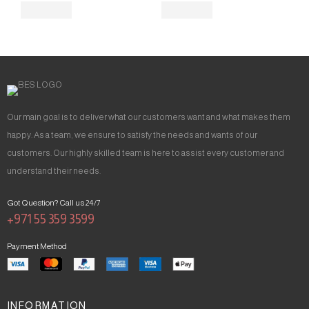
Our main goal is to deliver what our customers want and what makes them
happy. As a team, we ensure to satisfy the needs and wants of our
customers. Our highly skilled team is here to assist every customer and
understand their needs.
Got Question? Call us 24/7
+971 55 359 3599
Payment Method
INFORMATION