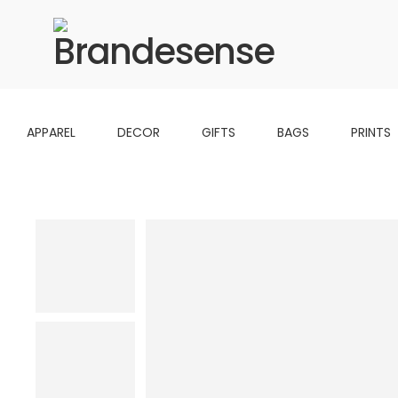
APPAREL
DECOR
GIFTS
BAGS
PRINTS