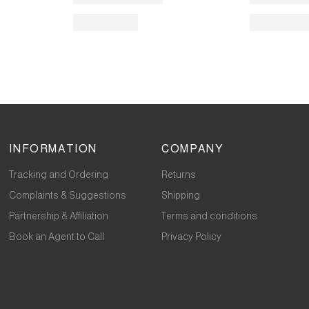
INFORMATION
COMPANY
Tracking and Ordering
Returns
Complaints & Suggestions
Shipping
Partnership & Affiliation
Terms and conditions
Book an Agent to Call
Privacy Policy