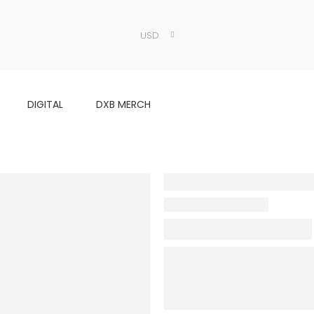
USD
DIGITAL
DXB MERCH