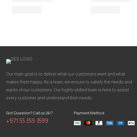
Our main goal is to deliver what our customers want and what
makes them happy. As a team, we ensure to satisfy the needs and
wants of our customers. Our highly skilled team is here to assist
every customer and understand their needs.
Got Question? Call us 24/7
Payment Method
+971 55 359 3599