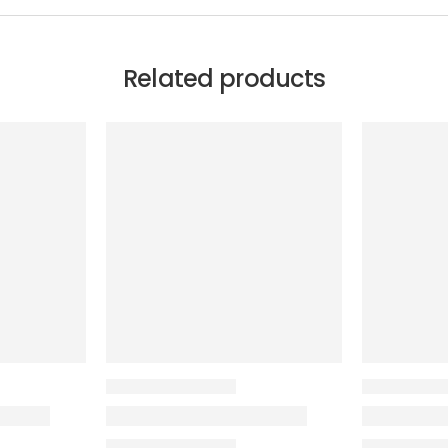
Related products