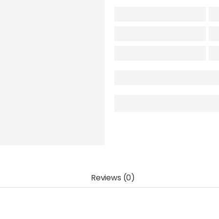
Reviews (0)