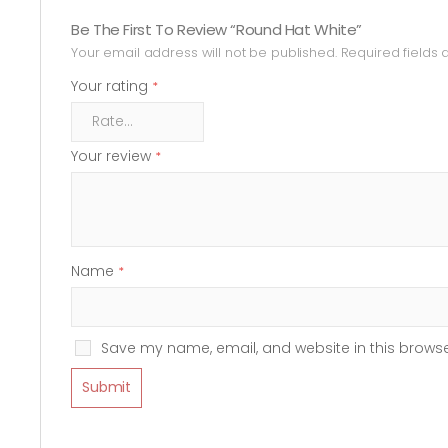
Be The First To Review “Round Hat White”
Your email address will not be published.
Required fields
Your rating
*
Your review
*
Name
*
Save my name, email, and website in this browse