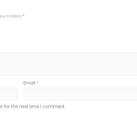
 are marked
*
Email
*
r for the next time I comment.