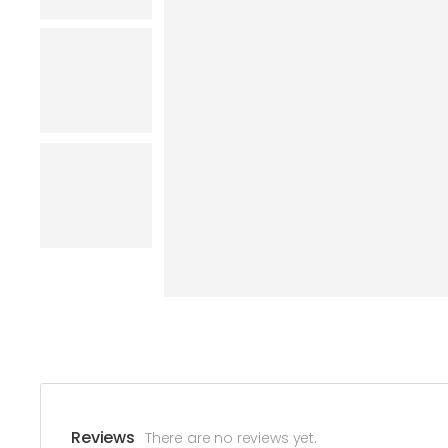
Reviews
There are no reviews yet.