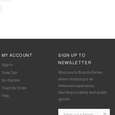
MY ACCOUNT
SIGN UP TO
NEWSLETTER
Sign In
Welcome to Brand eSense,
View Cart
where shopping is an
My Wishlist
immersive experience,
Track My Order
blending creativity and quality
Help
goods.