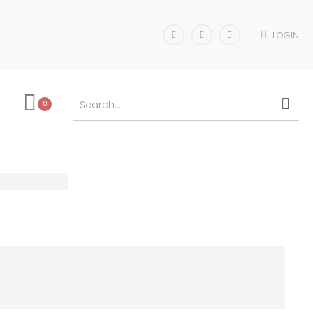
LOGIN
0